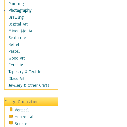
Dairy
Painting
Dessert & Candy
Photography
Fruits & Vegetables
Drawing
International Cuisines
Digital Art
Meals & Picnics
Mixed Media
Meat
Sculpture
Other Food & Beverage
Relief
Recipes
Pastel
Soft Drinks
Wood Art
Soups & Salads
Ceramic
Dance
Tapestry & Textile
Education
Glass Art
Fantasy
Jewlery & Other Crafts
Figurative
Hobbies
Image Orientation
Holidays
Vertical
Home & Hearth
Horizontal
Maps
Square
Military & Law