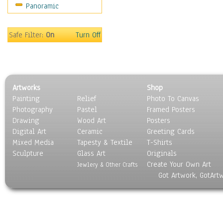
Panoramic
Motivational
Movies
Music
Safe Filter:
On
Turn Off
People
Places
Religion & Spirituality
Scenic / Landscapes
Artworks
Shop
Seasons
Painting
Relief
Photo To Canvas
Sport
Photography
Pastel
Framed Posters
Still Life
Drawing
Wood Art
Posters
Surrealism
Digital Art
Ceramic
Greeting Cards
Transportation
Mixed Media
Tapesty & Textile
T-Shirts
Sculpture
World Culture
Glass Art
Originals
Create Your Own Art
Jewlery & Other Crafts
Got Artwork, GotArt