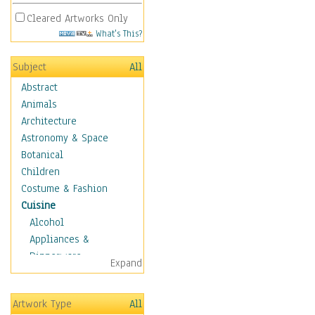
Cleared Artworks Only
What's This?
Subject
All
Abstract
Animals
Architecture
Astronomy & Space
Botanical
Children
Costume & Fashion
Cuisine
Alcohol
Appliances &
Dinnerware
Expand
Bread & Pasta
Coffee & Tea
Artwork Type
All
Cuisine Other