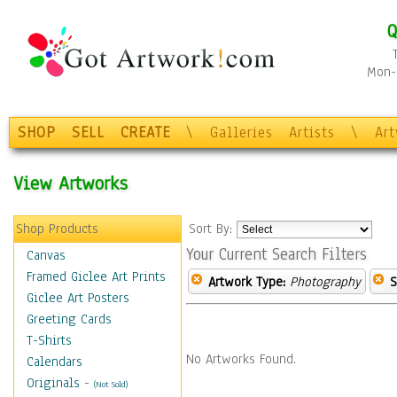
Q
Mon-F
SHOP
SELL
CREATE
\
Galleries
Artists
\
Ar
View Artworks
Shop Products
Sort By:
Your Current Search Filters
Canvas
Framed Giclee Art Prints
Artwork Type:
Photography
S
Giclee Art Posters
Greeting Cards
T-Shirts
No Artworks Found.
Calendars
Originals
-
(Not Sold)