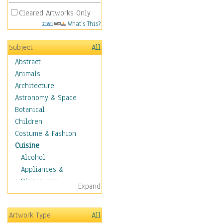
Cleared Artworks Only
What's This?
Subject
All
Abstract
Animals
Architecture
Astronomy & Space
Botanical
Children
Costume & Fashion
Cuisine
Alcohol
Appliances &
Dinnerware
Expand
Bread & Pasta
Coffee & Tea
Artwork Type
All
Cuisine Other