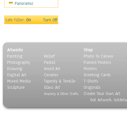
Panoramic
Motivational
Movies
Music
Safe Filter:
On
Turn Off
People
Places
Religion & Spirituality
Scenic / Landscapes
Artworks
Shop
Seasons
Painting
Relief
Photo To Canvas
Sport
Photography
Pastel
Framed Posters
Still Life
Drawing
Wood Art
Posters
Surrealism
Digital Art
Ceramic
Greeting Cards
Transportation
Mixed Media
Tapesty & Textile
T-Shirts
Sculpture
World Culture
Glass Art
Originals
Create Your Own Art
Jewlery & Other Crafts
Got Artwork, GotArt