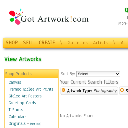
Q
Mon-F
SHOP
SELL
CREATE
\
Galleries
Artists
\
Ar
View Artworks
Shop Products
Sort By:
Your Current Search Filters
Canvas
Framed Giclee Art Prints
Artwork Type:
Photography
S
Giclee Art Posters
Greeting Cards
T-Shirts
No Artworks Found.
Calendars
Originals
-
(Not Sold)