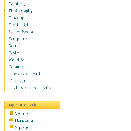
Dairy
Painting
Dessert & Candy
Photography
Fruits & Vegetables
Drawing
International Cuisines
Digital Art
Meals & Picnics
Mixed Media
Meat
Sculpture
Other Food & Beverage
Relief
Recipes
Pastel
Soft Drinks
Wood Art
Soups & Salads
Ceramic
Dance
Tapestry & Textile
Education
Glass Art
Fantasy
Jewlery & Other Crafts
Figurative
Hobbies
Image Orientation
Holidays
Vertical
Home & Hearth
Horizontal
Maps
Square
Military & Law