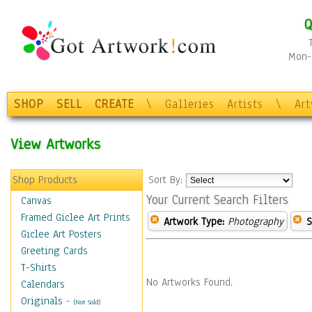
Q
Mon-F
SHOP
SELL
CREATE
\
Galleries
Artists
\
Ar
View Artworks
Shop Products
Sort By:
Your Current Search Filters
Canvas
Framed Giclee Art Prints
Artwork Type:
Photography
S
Giclee Art Posters
Greeting Cards
T-Shirts
No Artworks Found.
Calendars
Originals
-
(Not Sold)