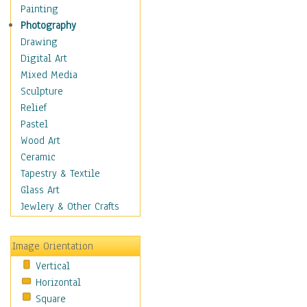
Dance - Other
Painting
Disco
Photography
Exotic & Belly
Drawing
Flamenco
Digital Art
Folk
Mixed Media
Modern
Sculpture
Samba & Salsa
Relief
Swing Dance
Pastel
Tango
Wood Art
World Dances
Ceramic
Education
Tapestry & Textile
Fantasy
Glass Art
Figurative
Jewlery & Other Crafts
Hobbies
Holidays
Image Orientation
Home & Hearth
Vertical
Maps
Horizontal
Military & Law
Square
Motivational