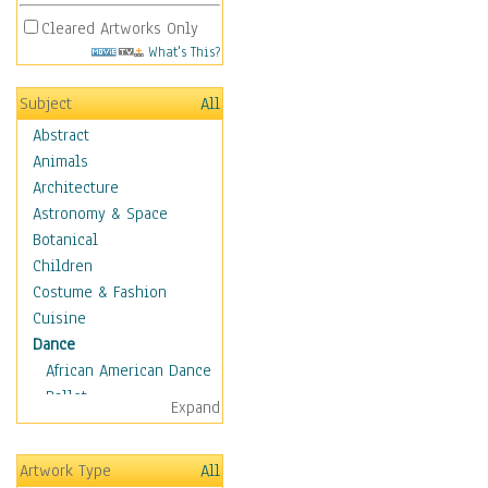
Cleared Artworks Only
What's This?
Subject
All
Abstract
Animals
Architecture
Astronomy & Space
Botanical
Children
Costume & Fashion
Cuisine
Dance
African American Dance
Ballet
Expand
Ballroom Dance
Breakdance
Artwork Type
All
Cabaret