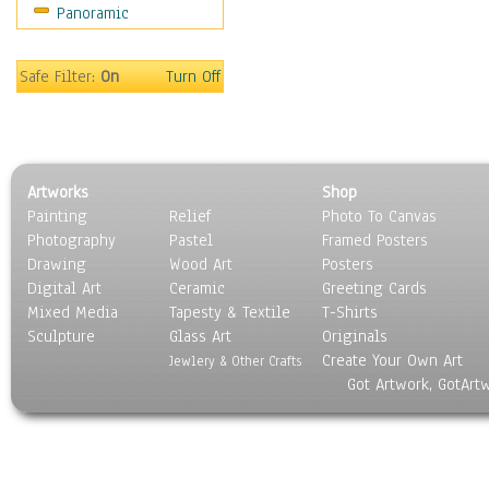
Panoramic
Movies
Music
People
Safe Filter:
On
Turn Off
Places
Religion & Spirituality
Scenic / Landscapes
Seasons
Artworks
Shop
Sport
Painting
Relief
Photo To Canvas
Still Life
Photography
Pastel
Framed Posters
Surrealism
Drawing
Wood Art
Posters
Transportation
Digital Art
Ceramic
Greeting Cards
World Culture
Mixed Media
Tapesty & Textile
T-Shirts
Sculpture
Glass Art
Originals
Create Your Own Art
Jewlery & Other Crafts
Got Artwork, GotArt