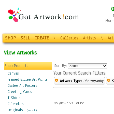
Q
Mon-F
SHOP
SELL
CREATE
\
Galleries
Artists
\
Ar
View Artworks
Shop Products
Sort By:
Your Current Search Filters
Canvas
Framed Giclee Art Prints
Artwork Type:
Photography
S
Giclee Art Posters
Greeting Cards
T-Shirts
No Artworks Found.
Calendars
Originals
-
(Not Sold)