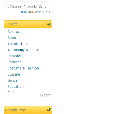
Cleared Artworks Only
What's This?
Subject
All
Abstract
Animals
Architecture
Astronomy & Space
Botanical
Children
Costume & Fashion
Cuisine
Dance
Education
Fantasy
Expand
Figurative
Angels, Deamons &
Artwork Type
All
Divinity