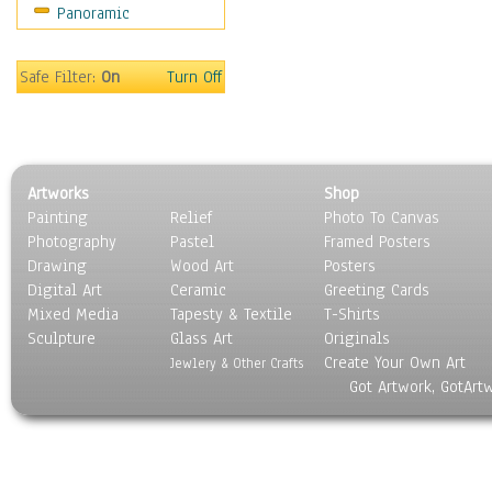
Panoramic
Holidays
Home & Hearth
Maps
Safe Filter:
On
Turn Off
Military & Law
Motivational
Movies
Music
Artworks
Shop
People
Painting
Relief
Photo To Canvas
Places
Photography
Pastel
Framed Posters
Religion & Spirituality
Drawing
Wood Art
Posters
Scenic / Landscapes
Digital Art
Ceramic
Greeting Cards
Seasons
Mixed Media
Tapesty & Textile
T-Shirts
Sculpture
Sport
Glass Art
Originals
Create Your Own Art
Still Life
Jewlery & Other Crafts
Got Artwork, GotArt
Surrealism
Transportation
World Culture