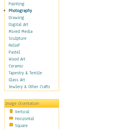
Children Figurative
Painting
Classical Figures
Photography
Couples
Drawing
Cowboys
Digital Art
Cowgirls
Mixed Media
Dancers
Sculpture
Family Life
Relief
Groups of People
Pastel
Illustrated Figures
Wood Art
Men
Ceramic
Nudes
Tapestry & Textile
Occupations
Glass Art
Pin-Ups
Jewlery & Other Crafts
Portraits
Realistic Figures
Image Orientation
Secondary Figures
Vertical
Teenagers
Horizontal
Women
Square
Hobbies