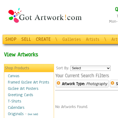
Q
Mon-F
SHOP
SELL
CREATE
\
Galleries
Artists
\
Ar
View Artworks
Shop Products
Sort By:
Your Current Search Filters
Canvas
Framed Giclee Art Prints
Artwork Type:
Photography
S
Giclee Art Posters
Greeting Cards
T-Shirts
No Artworks Found.
Calendars
Originals
-
(Not Sold)