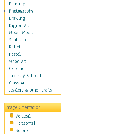
Children Figurative
Painting
Classical Figures
Photography
Couples
Drawing
Cowboys
Digital Art
Cowgirls
Mixed Media
Dancers
Sculpture
Family Life
Relief
Groups of People
Pastel
Illustrated Figures
Wood Art
Men
Ceramic
Nudes
Tapestry & Textile
Occupations
Glass Art
Pin-Ups
Jewlery & Other Crafts
Portraits
Realistic Figures
Image Orientation
Secondary Figures
Vertical
Teenagers
Horizontal
Women
Square
Hobbies