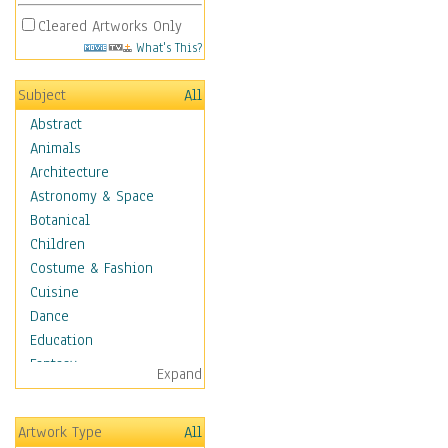
Cleared Artworks Only
What's This?
Subject
All
Abstract
Animals
Architecture
Astronomy & Space
Botanical
Children
Costume & Fashion
Cuisine
Dance
Education
Fantasy
Expand
Figurative
Angels, Deamons &
Artwork Type
All
Divinity