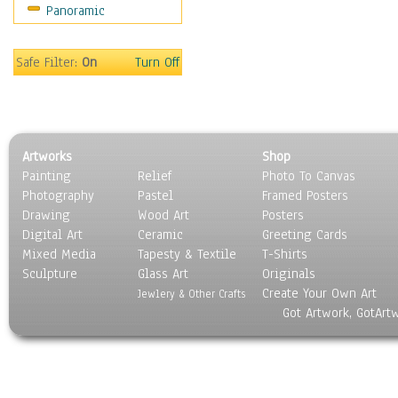
Panoramic
Holidays
Home & Hearth
Maps
Safe Filter:
On
Turn Off
Military & Law
Motivational
Movies
Music
Artworks
Shop
People
Painting
Relief
Photo To Canvas
Places
Photography
Pastel
Framed Posters
Religion & Spirituality
Drawing
Wood Art
Posters
Scenic / Landscapes
Digital Art
Ceramic
Greeting Cards
Seasons
Mixed Media
Tapesty & Textile
T-Shirts
Sculpture
Sport
Glass Art
Originals
Create Your Own Art
Still Life
Jewlery & Other Crafts
Got Artwork, GotArt
Surrealism
Transportation
World Culture