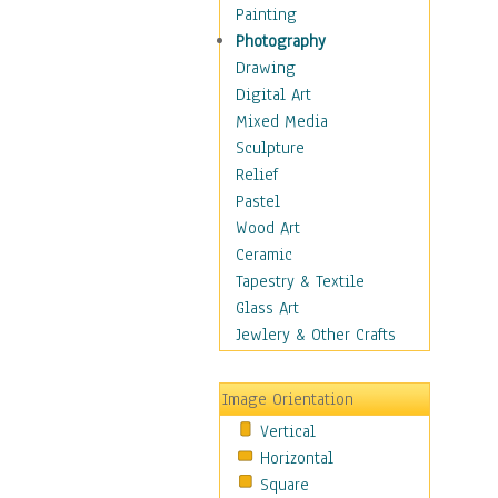
Seasonal
Painting
Special Occasions
Photography
Home & Hearth
Drawing
Maps
Digital Art
Military & Law
Mixed Media
Motivational
Sculpture
Movies
Relief
Music
Pastel
People
Wood Art
Places
Ceramic
Religion & Spirituality
Tapestry & Textile
Scenic / Landscapes
Glass Art
Seasons
Jewlery & Other Crafts
Sport
Still Life
Image Orientation
Surrealism
Vertical
Transportation
Horizontal
World Culture
Square