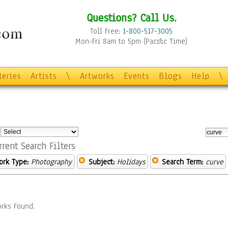
Questions? Call Us.
Toll Free:
1-800-517-3005
Mon-Fri 8am to 5pm (Pacific Time)
leries
Artists
\
Artworks
Events
Blogs
Help
\
:
rrent Search Filters
ork Type:
Photography
Subject:
Holidays
Search Term:
curve
rks Found.