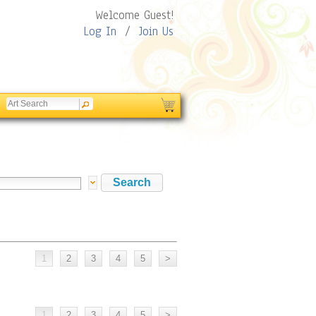
Welcome Guest!
Log In
/
Join Us