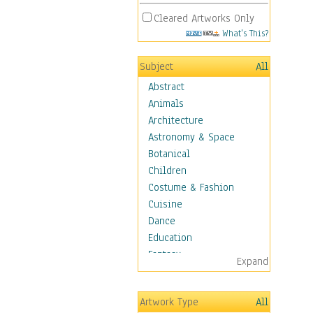
Cleared Artworks Only
What's This?
Subject
All
Abstract
Animals
Architecture
Astronomy & Space
Botanical
Children
Costume & Fashion
Cuisine
Dance
Education
Fantasy
Expand
Figurative
Hobbies
Artwork Type
All
Holidays