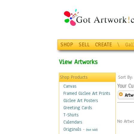
SHOP
SELL
CREATE
\
Gal
View Artworks
Shop Products
Sort By
Your Cu
Canvas
Framed Giclee Art Prints
Artw
Giclee Art Posters
Greeting Cards
T-Shirts
No Artwo
Calendars
Originals
-
(Not Sold)