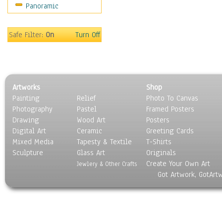
Panoramic
Safe Filter:
On
Turn Off
Artworks
Shop
Painting
Relief
Photo To Canvas
Photography
Pastel
Framed Posters
Drawing
Wood Art
Posters
Digital Art
Ceramic
Greeting Cards
Mixed Media
Tapesty & Textile
T-Shirts
Sculpture
Glass Art
Originals
Create Your Own Art
Jewlery & Other Crafts
Got Artwork, GotArt