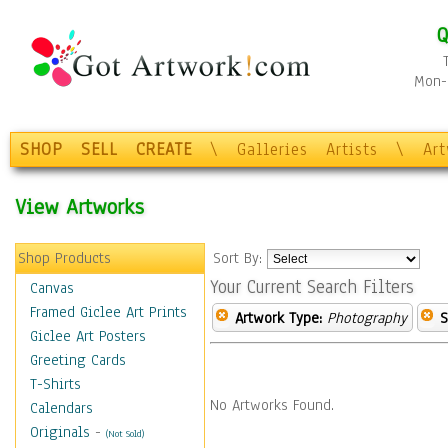
Q
Mon-F
SHOP
SELL
CREATE
\
Galleries
Artists
\
Ar
View Artworks
Shop Products
Sort By:
Your Current Search Filters
Canvas
Framed Giclee Art Prints
Artwork Type:
Photography
S
Giclee Art Posters
Greeting Cards
T-Shirts
No Artworks Found.
Calendars
Originals
-
(Not Sold)