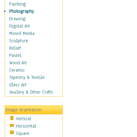
Seasonal
Painting
Special Occasions
Photography
Home & Hearth
Drawing
Maps
Digital Art
Military & Law
Mixed Media
Motivational
Sculpture
Movies
Relief
Music
Pastel
People
Wood Art
Places
Ceramic
Religion & Spirituality
Tapestry & Textile
Scenic / Landscapes
Glass Art
Seasons
Jewlery & Other Crafts
Sport
Still Life
Image Orientation
Surrealism
Vertical
Transportation
Horizontal
World Culture
Square