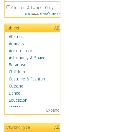
Cleared Artworks Only
What's This?
Subject
All
Abstract
Animals
Architecture
Astronomy & Space
Botanical
Children
Costume & Fashion
Cuisine
Dance
Education
Fantasy
Expand
Figurative
Hobbies
Artwork Type
All
Holidays