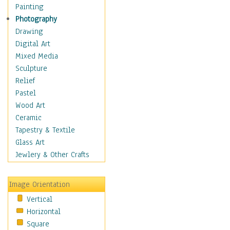
Home & Hearth
Painting
Maps
Photography
Military & Law
Drawing
Motivational
Digital Art
Movies
Mixed Media
Music
Sculpture
People
Relief
Places
Pastel
Africa
Wood Art
Antarctica
Ceramic
Asia
Tapestry & Textile
Australia
Glass Art
Canada
Jewlery & Other Crafts
Caribbean Region
Caucasus
Image Orientation
Central America
Vertical
Europe
Horizontal
Mexico
Square
Middle East