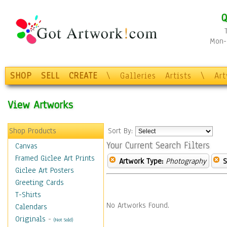
Q
Mon-F
SHOP
SELL
CREATE
\
Galleries
Artists
\
Ar
View Artworks
Shop Products
Sort By:
Your Current Search Filters
Canvas
Framed Giclee Art Prints
Artwork Type:
Photography
S
Giclee Art Posters
Greeting Cards
T-Shirts
No Artworks Found.
Calendars
Originals
-
(Not Sold)