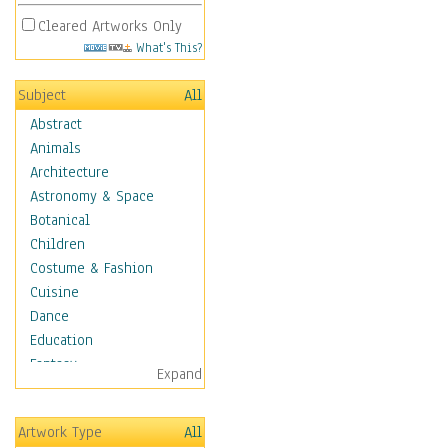
Cleared Artworks Only
What's This?
Subject
All
Abstract
Animals
Architecture
Astronomy & Space
Botanical
Children
Costume & Fashion
Cuisine
Dance
Education
Fantasy
Expand
Figurative
Hobbies
Artwork Type
All
Holidays