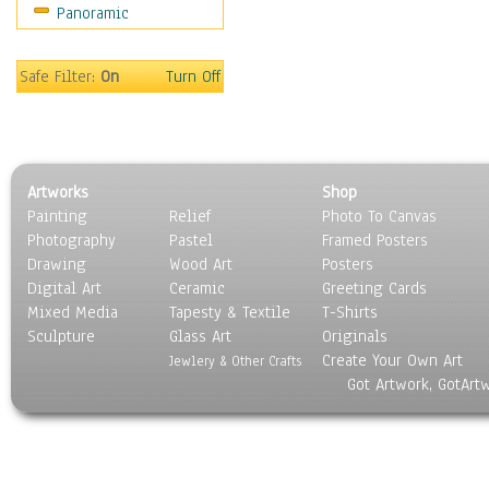
Panoramic
Oceania
South America
United States
Safe Filter:
On
Turn Off
Religion & Spirituality
Scenic / Landscapes
Seasons
Sport
Artworks
Shop
Still Life
Painting
Relief
Photo To Canvas
Surrealism
Photography
Pastel
Framed Posters
Transportation
Drawing
Wood Art
Posters
World Culture
Digital Art
Ceramic
Greeting Cards
Mixed Media
Tapesty & Textile
T-Shirts
Sculpture
Glass Art
Originals
Create Your Own Art
Jewlery & Other Crafts
Got Artwork, GotArt