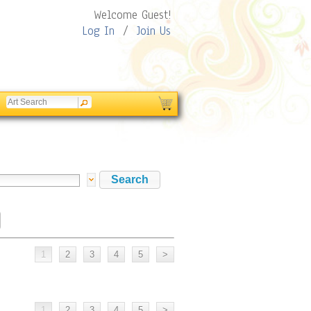
Welcome Guest!
Log In
/
Join Us