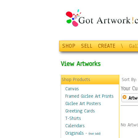
SHOP
SELL
CREATE
\
Gal
View Artworks
Shop Products
Sort By
Your Cu
Canvas
Framed Giclee Art Prints
Artw
Giclee Art Posters
Greeting Cards
T-Shirts
No Artwo
Calendars
Originals
-
(Not Sold)