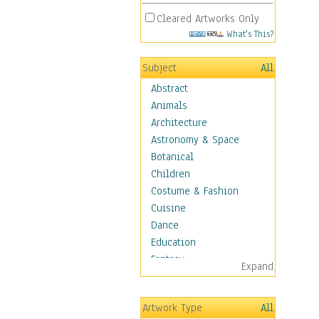
Cleared Artworks Only
What's This?
Subject
All
Abstract
Animals
Architecture
Astronomy & Space
Botanical
Children
Costume & Fashion
Cuisine
Dance
Education
Fantasy
Expand
Figurative
Hobbies
Artwork Type
All
Holidays