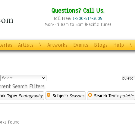
Questions? Call Us.
Toll Free:
1-800-517-3005
Mon-Fri 8am to 5pm (Pacific Time)
leries
Artists
\
Artworks
Events
Blogs
Help
\
:
rrent Search Filters
ork Type:
Photography
Subject:
Seasons
Search Term:
puletic
rks Found.