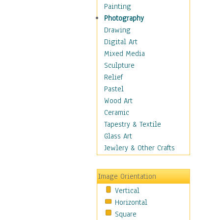
Home & Hearth
Painting
Maps
Photography
Military & Law
Drawing
Motivational
Digital Art
Movies
Mixed Media
Music
Sculpture
People
Relief
Places
Pastel
Religion & Spirituality
Wood Art
Scenic / Landscapes
Ceramic
Seasons
Tapestry & Textile
Autumn
Glass Art
Spring
Jewlery & Other Crafts
Summer
Winter
Image Orientation
Sport
Vertical
Still Life
Horizontal
Surrealism
Square
Transportation