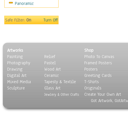
Panoramic
Safe Filter:
On
Turn Off
Artworks
Shop
Painting
Relief
Photo To Canvas
Photography
Pastel
Framed Posters
Drawing
Wood Art
Posters
Digital Art
Ceramic
Greeting Cards
Mixed Media
Tapesty & Textile
T-Shirts
Sculpture
Glass Art
Originals
Create Your Own Art
Jewlery & Other Crafts
Got Artwork, GotArt