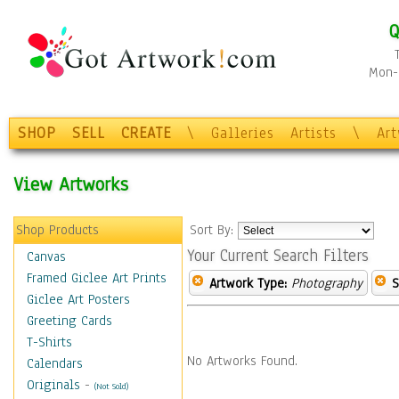
Q
Mon-F
SHOP
SELL
CREATE
\
Galleries
Artists
\
Ar
View Artworks
Shop Products
Sort By:
Your Current Search Filters
Canvas
Framed Giclee Art Prints
Artwork Type:
Photography
S
Giclee Art Posters
Greeting Cards
T-Shirts
No Artworks Found.
Calendars
Originals
-
(Not Sold)