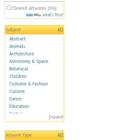
Cleared Artworks Only
What's This?
Subject
All
Abstract
Animals
Architecture
Astronomy & Space
Botanical
Children
Costume & Fashion
Cuisine
Dance
Education
Fantasy
Expand
Figurative
Hobbies
Artwork Type
All
Holidays