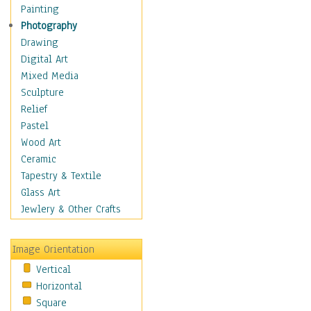
Home & Hearth
Painting
Maps
Photography
Military & Law
Drawing
Motivational
Digital Art
Movies
Mixed Media
Music
Sculpture
People
Relief
Places
Pastel
Religion & Spirituality
Wood Art
Scenic / Landscapes
Ceramic
Seasons
Tapestry & Textile
Sport
Glass Art
Traditional
Jewlery & Other Crafts
Xtreme
Still Life
Image Orientation
Surrealism
Vertical
Transportation
Horizontal
World Culture
Square