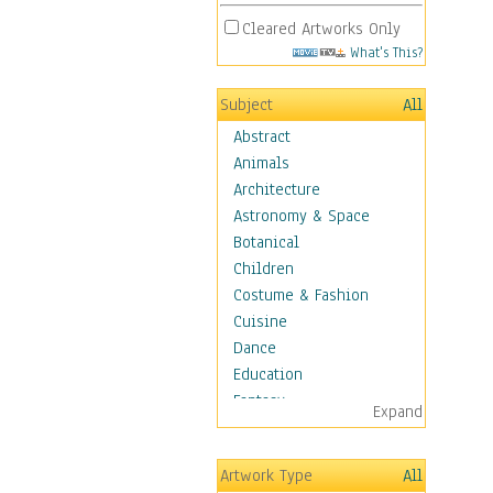
Cleared Artworks Only
What's This?
Subject
All
Abstract
Animals
Architecture
Astronomy & Space
Botanical
Children
Costume & Fashion
Cuisine
Dance
Education
Fantasy
Expand
Figurative
Hobbies
Artwork Type
All
Holidays