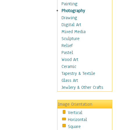
Home & Hearth
Painting
Maps
Photography
Military & Law
Drawing
Motivational
Digital Art
Movies
Mixed Media
Music
Sculpture
People
Relief
Places
Pastel
Religion & Spirituality
Wood Art
Scenic / Landscapes
Ceramic
Seasons
Tapestry & Textile
Sport
Glass Art
Still Life
Jewlery & Other Crafts
Surrealism
Transportation
Image Orientation
Air Transportation
Vertical
Ground Transportation
Horizontal
Water Transportation
Square
World Culture