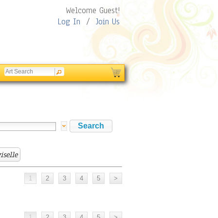
Welcome Guest!
Log In
/
Join Us
iselle