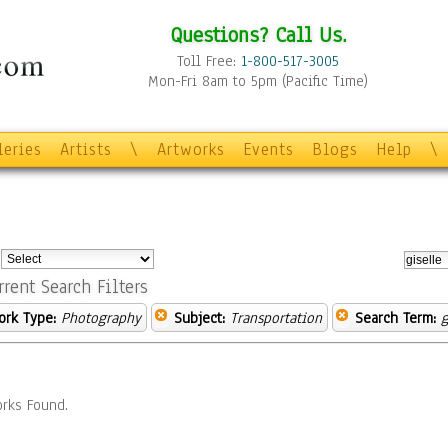
Questions? Call Us.
Toll Free:
1-800-517-3005
Mon-Fri 8am to 5pm (Pacific Time)
leries
Artists
\
Artworks
Events
Blogs
Help
\
:
rrent Search Filters
ork Type:
Photography
Subject:
Transportation
Search Term:
g
rks Found.