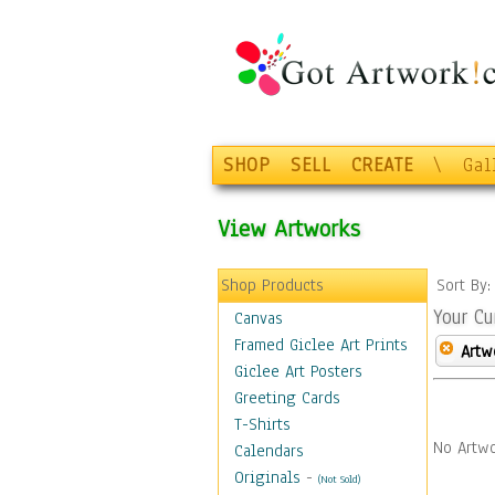
SHOP
SELL
CREATE
\
Gal
View Artworks
Shop Products
Sort By
Your Cu
Canvas
Framed Giclee Art Prints
Artw
Giclee Art Posters
Greeting Cards
T-Shirts
No Artwo
Calendars
Originals
-
(Not Sold)