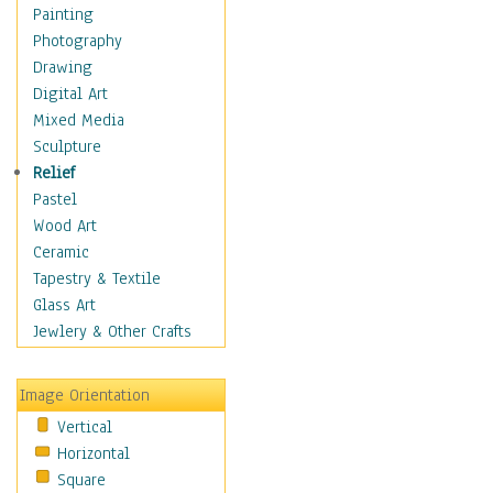
Figurative
Painting
Hobbies
Photography
Holidays
Drawing
Home & Hearth
Digital Art
Maps
Mixed Media
Military & Law
Sculpture
Motivational
Relief
Movies
Pastel
Music
Wood Art
People
Ceramic
Places
Tapestry & Textile
Religion & Spirituality
Glass Art
Scenic / Landscapes
Jewlery & Other Crafts
Seasons
Sport
Image Orientation
Still Life
Vertical
Surrealism
Horizontal
Transportation
Square
World Culture