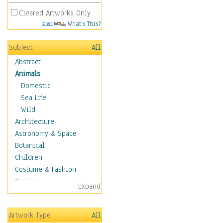
Cleared Artworks Only
What's This?
Subject
All
Abstract
Animals
Domestic
Sea Life
Wild
Architecture
Astronomy & Space
Botanical
Children
Costume & Fashion
Cuisine
Expand
Dance
Education
Artwork Type
All
Fantasy