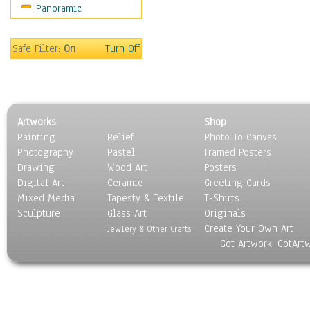
Panoramic
Safe Filter:
On
Turn Off
Artworks
Shop
Painting
Relief
Photo To Canvas
Photography
Pastel
Framed Posters
Drawing
Wood Art
Posters
Digital Art
Ceramic
Greeting Cards
Mixed Media
Tapesty & Textile
T-Shirts
Sculpture
Glass Art
Originals
Create Your Own Art
Jewlery & Other Crafts
Got Artwork, GotArt