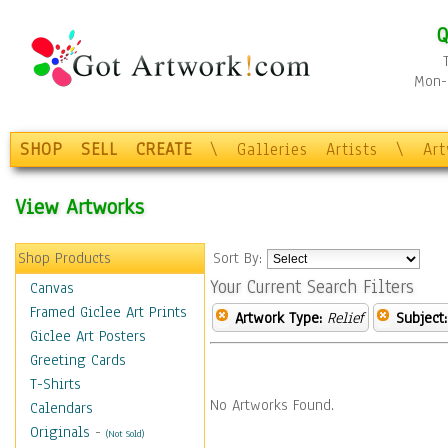
Q
Mon-F
SHOP
SELL
CREATE
\
Galleries
Artists
\
Ar
View Artworks
Shop Products
Sort By:
Your Current Search Filters
Canvas
Framed Giclee Art Prints
Artwork Type:
Relief
Subject:
Giclee Art Posters
Greeting Cards
T-Shirts
No Artworks Found.
Calendars
Originals
-
(Not Sold)