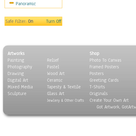
Panoramic
Maps
Military & Law
Motivational
Safe Filter:
On
Turn Off
Movies
Music
People
Places
Artworks
Shop
Religion & Spirituality
Painting
Relief
Photo To Canvas
Scenic / Landscapes
Photography
Pastel
Framed Posters
Seasons
Drawing
Wood Art
Posters
Sport
Digital Art
Ceramic
Greeting Cards
Still Life
Mixed Media
Tapesty & Textile
T-Shirts
Sculpture
Surrealism
Glass Art
Originals
Create Your Own Art
Transportation
Jewlery & Other Crafts
Got Artwork, GotArt
World Culture