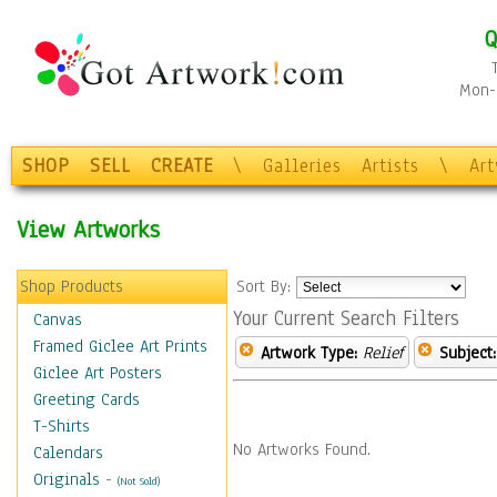
Q
Mon-F
SHOP
SELL
CREATE
\
Galleries
Artists
\
Ar
View Artworks
Shop Products
Sort By:
Your Current Search Filters
Canvas
Framed Giclee Art Prints
Artwork Type:
Relief
Subject:
Giclee Art Posters
Greeting Cards
T-Shirts
No Artworks Found.
Calendars
Originals
-
(Not Sold)