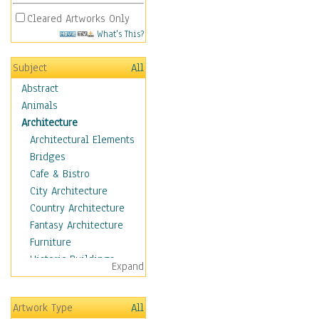
Cleared Artworks Only
What's This?
Subject
All
Abstract
Animals
Architecture
Architectural Elements
Bridges
Cafe & Bistro
City Architecture
Country Architecture
Fantasy Architecture
Furniture
Historic Buildings
Expand
Hotels & Lodges
Houses
Artwork Type
All
Industrial Architecture