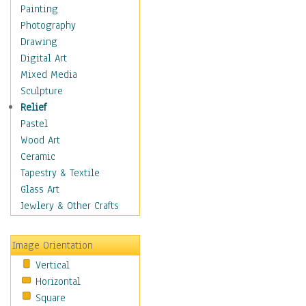
Interiors
Painting
Landmarks
Photography
Public Institutions
Drawing
Religious Architecture
Digital Art
Sculpture & Statues
Mixed Media
Stores & Shops
Sculpture
World Architecture
Relief
Astronomy & Space
Pastel
Botanical
Wood Art
Children
Ceramic
Costume & Fashion
Tapestry & Textile
Cuisine
Glass Art
Dance
Jewlery & Other Crafts
Education
Fantasy
Image Orientation
Figurative
Vertical
Hobbies
Horizontal
Holidays
Square
Home & Hearth