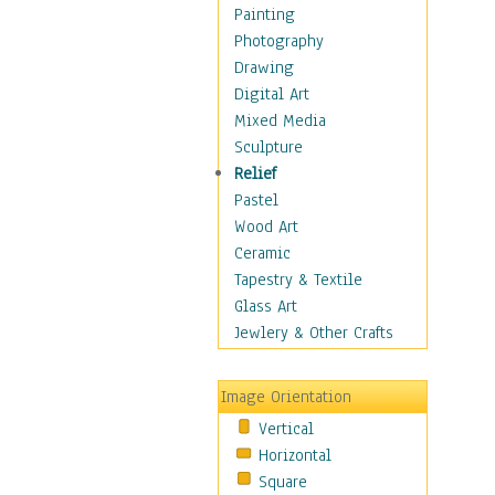
Costume & Fashion
Painting
Cuisine
Photography
Dance
Drawing
Education
Digital Art
Fantasy
Mixed Media
Figurative
Sculpture
Hobbies
Relief
Holidays
Pastel
Home & Hearth
Wood Art
Maps
Ceramic
Military & Law
Tapestry & Textile
Motivational
Glass Art
Movies
Jewlery & Other Crafts
Music
People
Image Orientation
Places
Vertical
Religion & Spirituality
Horizontal
Scenic / Landscapes
Square
Seasons