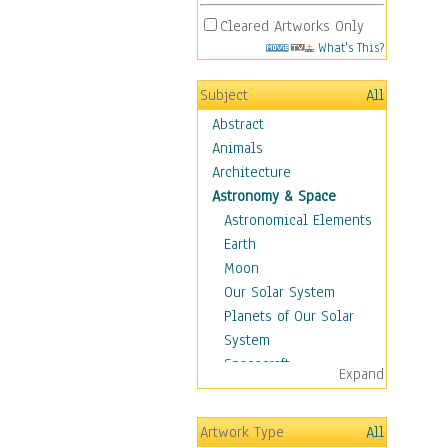
Cleared Artworks Only
What's This?
Subject
All
Abstract
Animals
Architecture
Astronomy & Space
Astronomical Elements
Earth
Moon
Our Solar System
Planets of Our Solar
System
Spacecraft
Expand
Sun
Botanical
Artwork Type
All
Children