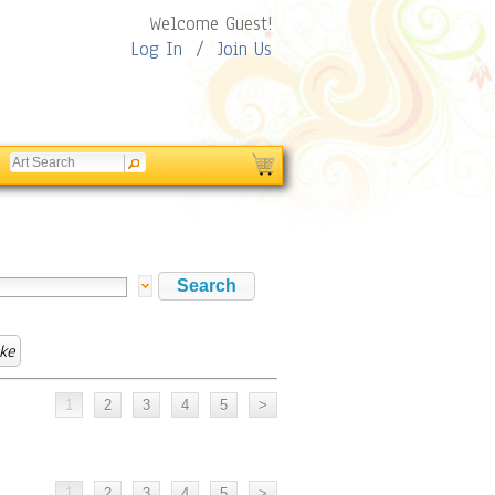
Welcome Guest!
Log In
/
Join Us
ke