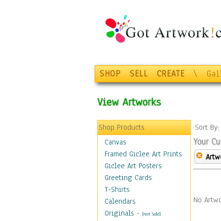
SHOP
SELL
CREATE
\
Gal
View Artworks
Shop Products
Sort By
Your Cu
Canvas
Framed Giclee Art Prints
Artw
Giclee Art Posters
Greeting Cards
T-Shirts
No Artwo
Calendars
Originals
-
(Not Sold)