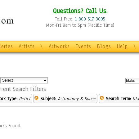
Questions? Call Us.
Toll Free:
1-800-517-3005
Mon-Fri 8am to 5pm (Pacific Time)
leries
Artists
\
Artworks
Events
Blogs
Help
\
:
rrent Search Filters
ork Type:
Relief
Subject:
Astronomy & Space
Search Term:
bla
rks Found.