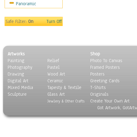
Panoramic
Motivational
Movies
Music
Safe Filter:
On
Turn Off
People
Places
Religion & Spirituality
Scenic / Landscapes
Artworks
Shop
Seasons
Painting
Relief
Photo To Canvas
Sport
Photography
Pastel
Framed Posters
Still Life
Drawing
Wood Art
Posters
Surrealism
Digital Art
Ceramic
Greeting Cards
Transportation
Mixed Media
Tapesty & Textile
T-Shirts
Sculpture
World Culture
Glass Art
Originals
Create Your Own Art
Jewlery & Other Crafts
Got Artwork, GotArt