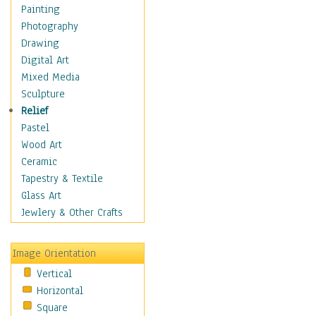
Dairy
Painting
Dessert & Candy
Photography
Fruits & Vegetables
Drawing
International Cuisines
Digital Art
Meals & Picnics
Mixed Media
Meat
Sculpture
Other Food & Beverage
Relief
Recipes
Pastel
Soft Drinks
Wood Art
Soups & Salads
Ceramic
Dance
Tapestry & Textile
Education
Glass Art
Fantasy
Jewlery & Other Crafts
Figurative
Hobbies
Image Orientation
Holidays
Vertical
Home & Hearth
Horizontal
Maps
Square
Military & Law