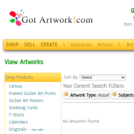
Q
Mon-F
SHOP
SELL
CREATE
\
Galleries
Artists
\
Ar
View Artworks
Shop Products
Sort By:
Your Current Search Filters
Canvas
Framed Giclee Art Prints
Artwork Type:
Relief
Subject:
Giclee Art Posters
Greeting Cards
T-Shirts
No Artworks Found.
Calendars
Originals
-
(Not Sold)