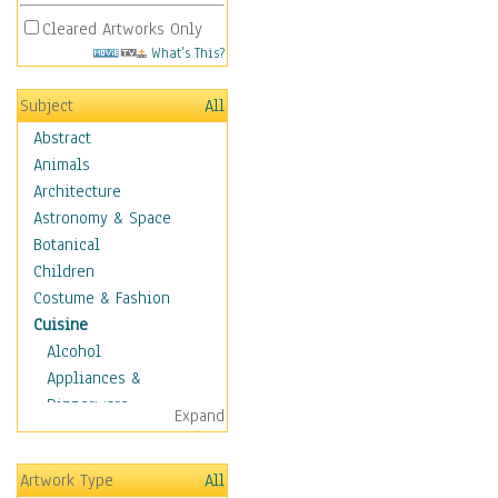
Cleared Artworks Only
What's This?
Subject
All
Abstract
Animals
Architecture
Astronomy & Space
Botanical
Children
Costume & Fashion
Cuisine
Alcohol
Appliances &
Dinnerware
Expand
Bread & Pasta
Coffee & Tea
Artwork Type
All
Cuisine Other