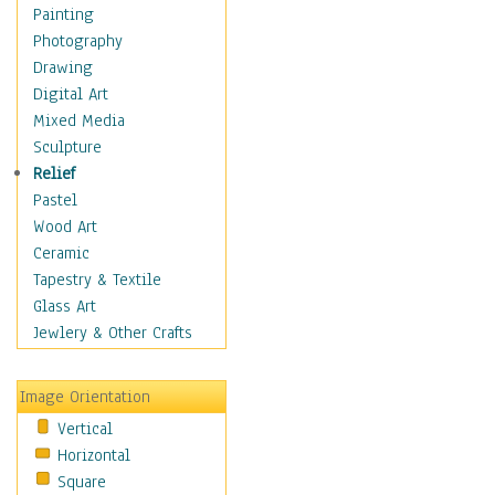
Dairy
Painting
Dessert & Candy
Photography
Fruits & Vegetables
Drawing
International Cuisines
Digital Art
Meals & Picnics
Mixed Media
Meat
Sculpture
Other Food & Beverage
Relief
Recipes
Pastel
Soft Drinks
Wood Art
Soups & Salads
Ceramic
Dance
Tapestry & Textile
Education
Glass Art
Fantasy
Jewlery & Other Crafts
Figurative
Hobbies
Image Orientation
Holidays
Vertical
Home & Hearth
Horizontal
Maps
Square
Military & Law