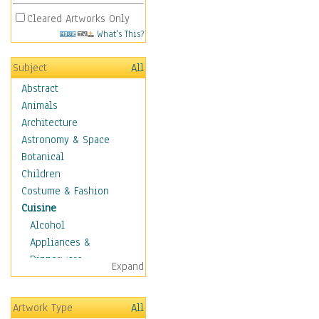
Cleared Artworks Only
What's This?
Subject
All
Abstract
Animals
Architecture
Astronomy & Space
Botanical
Children
Costume & Fashion
Cuisine
Alcohol
Appliances &
Dinnerware
Expand
Bread & Pasta
Coffee & Tea
Artwork Type
All
Cuisine Other