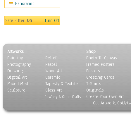
Panoramic
Motivational
Movies
Music
Safe Filter:
On
Turn Off
People
Places
Religion & Spirituality
Scenic / Landscapes
Artworks
Shop
Seasons
Painting
Relief
Photo To Canvas
Sport
Photography
Pastel
Framed Posters
Still Life
Drawing
Wood Art
Posters
Surrealism
Digital Art
Ceramic
Greeting Cards
Transportation
Mixed Media
Tapesty & Textile
T-Shirts
Sculpture
World Culture
Glass Art
Originals
Create Your Own Art
Jewlery & Other Crafts
Got Artwork, GotArt