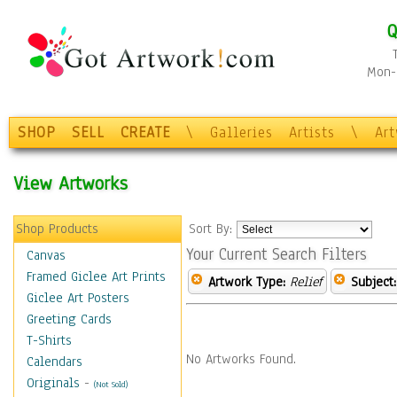
Q
Mon-F
SHOP
SELL
CREATE
\
Galleries
Artists
\
Ar
View Artworks
Shop Products
Sort By:
Your Current Search Filters
Canvas
Framed Giclee Art Prints
Artwork Type:
Relief
Subject:
Giclee Art Posters
Greeting Cards
T-Shirts
No Artworks Found.
Calendars
Originals
-
(Not Sold)