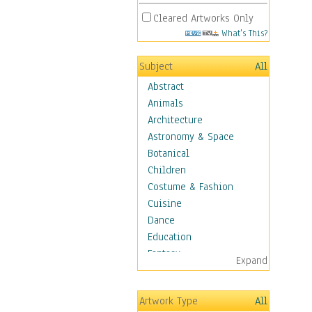
Cleared Artworks Only
What's This?
Subject
All
Abstract
Animals
Architecture
Astronomy & Space
Botanical
Children
Costume & Fashion
Cuisine
Dance
Education
Fantasy
Expand
Figurative
Hobbies
Artwork Type
All
Aerobics &