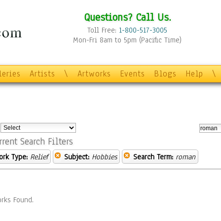
Questions? Call Us.
Toll Free:
1-800-517-3005
Mon-Fri 8am to 5pm (Pacific Time)
leries
Artists
\
Artworks
Events
Blogs
Help
\
:
rrent Search Filters
ork Type:
Relief
Subject:
Hobbies
Search Term:
roman
rks Found.