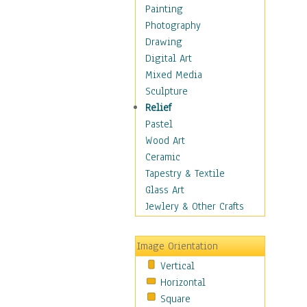
Bodybuilding
Painting
Astrology
Photography
Billiards
Drawing
Crafts
Digital Art
Gambling
Mixed Media
Games
Sculpture
Hunting
Relief
Playing Golf
Pastel
Sailing
Wood Art
Video Games
Ceramic
Holidays
Tapestry & Textile
Home & Hearth
Glass Art
Maps
Jewlery & Other Crafts
Military & Law
Motivational
Image Orientation
Movies
Vertical
Music
Horizontal
People
Square
Places