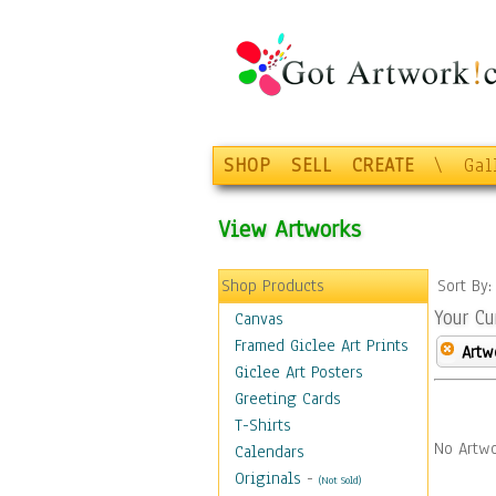
SHOP
SELL
CREATE
\
Gal
View Artworks
Shop Products
Sort By
Your Cu
Canvas
Framed Giclee Art Prints
Artw
Giclee Art Posters
Greeting Cards
T-Shirts
No Artwo
Calendars
Originals
-
(Not Sold)