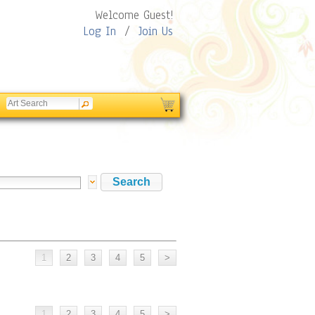
Welcome Guest!
Log In
/
Join Us