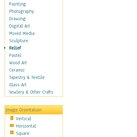
Home & Hearth
Painting
Maps
Photography
Antique Maps
Drawing
City Maps
Digital Art
Fantasy Maps
Mixed Media
Historical Maps
Sculpture
National Geographic
Relief
Maps
Pastel
Topographical Maps
Wood Art
World Maps
Ceramic
Military & Law
Tapestry & Textile
Motivational
Glass Art
Movies
Jewlery & Other Crafts
Music
People
Image Orientation
Places
Vertical
Religion & Spirituality
Horizontal
Scenic / Landscapes
Square
Seasons