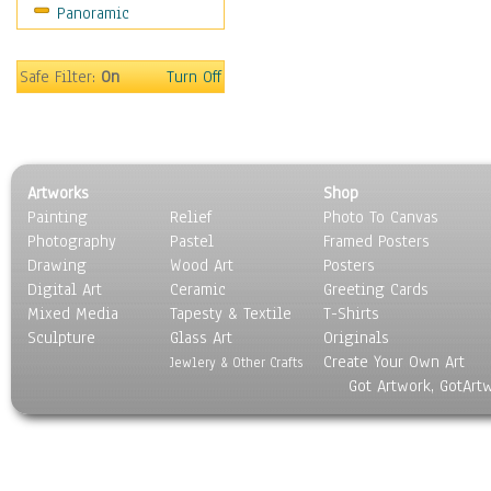
Panoramic
Sport
Still Life
Surrealism
Safe Filter:
On
Turn Off
Transportation
World Culture
Artworks
Shop
Painting
Relief
Photo To Canvas
Photography
Pastel
Framed Posters
Drawing
Wood Art
Posters
Digital Art
Ceramic
Greeting Cards
Mixed Media
Tapesty & Textile
T-Shirts
Sculpture
Glass Art
Originals
Create Your Own Art
Jewlery & Other Crafts
Got Artwork, GotArt