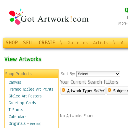
Q
Mon-F
SHOP
SELL
CREATE
\
Galleries
Artists
\
Ar
View Artworks
Shop Products
Sort By:
Your Current Search Filters
Canvas
Framed Giclee Art Prints
Artwork Type:
Relief
Subject:
Giclee Art Posters
Greeting Cards
T-Shirts
No Artworks Found.
Calendars
Originals
-
(Not Sold)