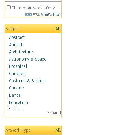
Cleared Artworks Only
What's This?
Subject
All
Abstract
Animals
Architecture
Astronomy & Space
Botanical
Children
Costume & Fashion
Cuisine
Dance
Education
Fantasy
Expand
Figurative
Hobbies
Artwork Type
All
Holidays