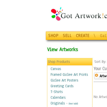
SHOP
SELL
CREATE
\
Gal
View Artworks
Shop Products
Sort By
Your Cu
Canvas
Framed Giclee Art Prints
Artw
Giclee Art Posters
Greeting Cards
T-Shirts
No Artwo
Calendars
Originals
-
(Not Sold)