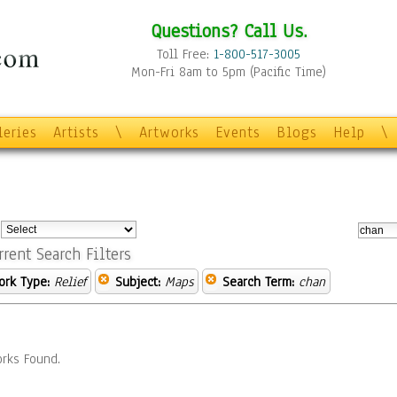
Questions? Call Us.
Toll Free:
1-800-517-3005
Mon-Fri 8am to 5pm (Pacific Time)
leries
Artists
\
Artworks
Events
Blogs
Help
\
:
rrent Search Filters
ork Type:
Relief
Subject:
Maps
Search Term:
chan
rks Found.