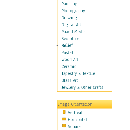
Home & Hearth
Painting
Maps
Photography
Antique Maps
Drawing
City Maps
Digital Art
Fantasy Maps
Mixed Media
Historical Maps
Sculpture
National Geographic
Relief
Maps
Pastel
Topographical Maps
Wood Art
World Maps
Ceramic
Military & Law
Tapestry & Textile
Motivational
Glass Art
Movies
Jewlery & Other Crafts
Music
People
Image Orientation
Places
Vertical
Religion & Spirituality
Horizontal
Scenic / Landscapes
Square
Seasons