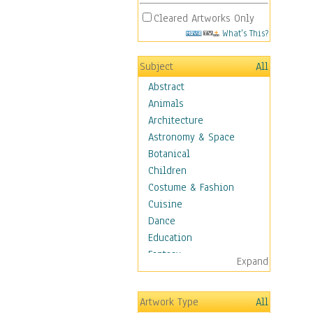
Cleared Artworks Only
What's This?
Subject
All
Abstract
Animals
Architecture
Astronomy & Space
Botanical
Children
Costume & Fashion
Cuisine
Dance
Education
Fantasy
Expand
Figurative
Hobbies
Artwork Type
All
Holidays