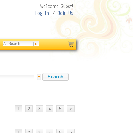
Welcome Guest!
Log In
/
Join Us