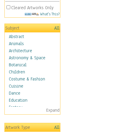
Cleared Artworks Only
What's This?
Subject
All
Abstract
Animals
Architecture
Astronomy & Space
Botanical
Children
Costume & Fashion
Cuisine
Dance
Education
Fantasy
Expand
Figurative
Hobbies
Artwork Type
All
Holidays