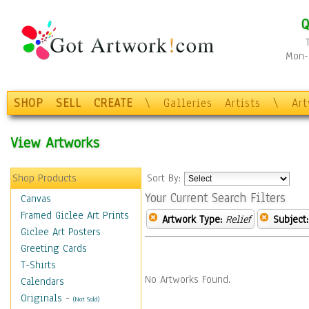
Q
Mon-F
SHOP
SELL
CREATE
\
Galleries
Artists
\
Ar
View Artworks
Shop Products
Sort By:
Your Current Search Filters
Canvas
Framed Giclee Art Prints
Artwork Type:
Relief
Subject:
Giclee Art Posters
Greeting Cards
T-Shirts
No Artworks Found.
Calendars
Originals
-
(Not Sold)