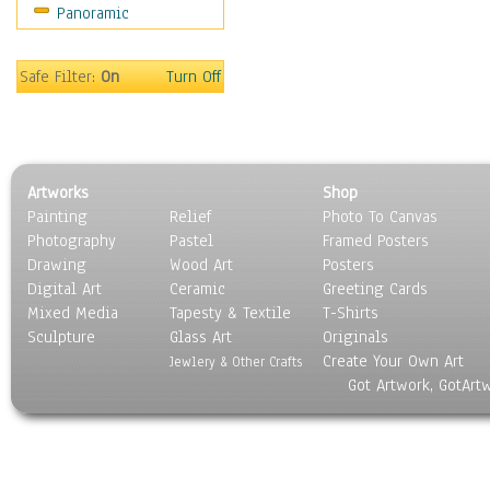
Panoramic
Oceania
South America
United States
Safe Filter:
On
Turn Off
Religion & Spirituality
Scenic / Landscapes
Seasons
Sport
Artworks
Shop
Still Life
Painting
Relief
Photo To Canvas
Surrealism
Photography
Pastel
Framed Posters
Transportation
Drawing
Wood Art
Posters
World Culture
Digital Art
Ceramic
Greeting Cards
Mixed Media
Tapesty & Textile
T-Shirts
Sculpture
Glass Art
Originals
Create Your Own Art
Jewlery & Other Crafts
Got Artwork, GotArt