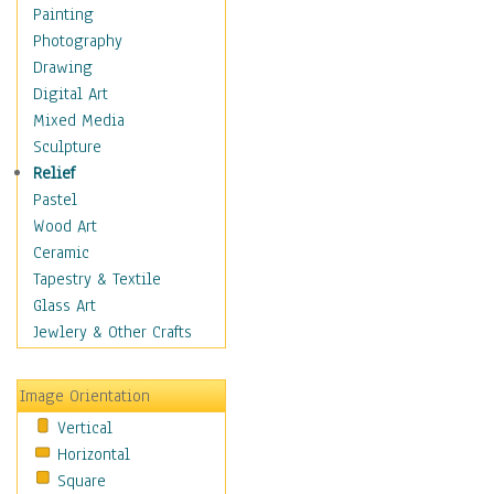
Home & Hearth
Painting
Maps
Photography
Military & Law
Drawing
Motivational
Digital Art
Movies
Mixed Media
Music
Sculpture
People
Relief
Places
Pastel
Africa
Wood Art
Antarctica
Ceramic
Asia
Tapestry & Textile
Australia
Glass Art
Canada
Jewlery & Other Crafts
Caribbean Region
Caucasus
Image Orientation
Central America
Vertical
Europe
Horizontal
Mexico
Square
Middle East