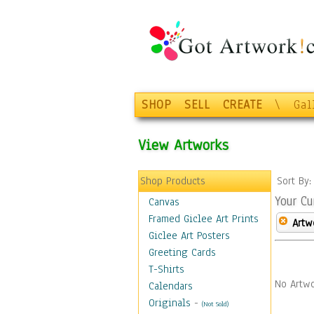
SHOP
SELL
CREATE
\
Gal
View Artworks
Shop Products
Sort By
Your Cu
Canvas
Framed Giclee Art Prints
Artw
Giclee Art Posters
Greeting Cards
T-Shirts
No Artwo
Calendars
Originals
-
(Not Sold)