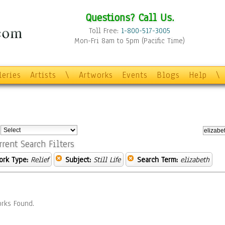
Questions? Call Us.
Toll Free:
1-800-517-3005
Mon-Fri 8am to 5pm (Pacific Time)
leries
Artists
\
Artworks
Events
Blogs
Help
\
:
rrent Search Filters
ork Type:
Relief
Subject:
Still Life
Search Term:
elizabeth
rks Found.