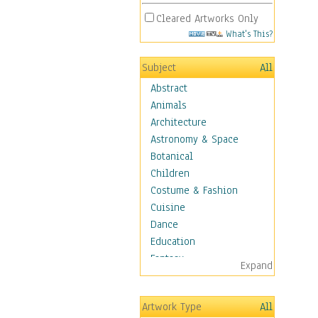
Cleared Artworks Only
What's This?
Subject
All
Abstract
Animals
Architecture
Astronomy & Space
Botanical
Children
Costume & Fashion
Cuisine
Dance
Education
Fantasy
Expand
Figurative
Hobbies
Artwork Type
All
Holidays