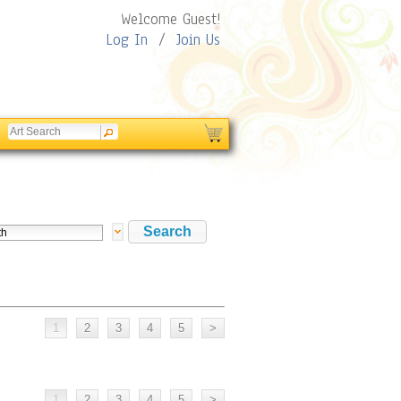
Welcome Guest!
Log In
/
Join Us