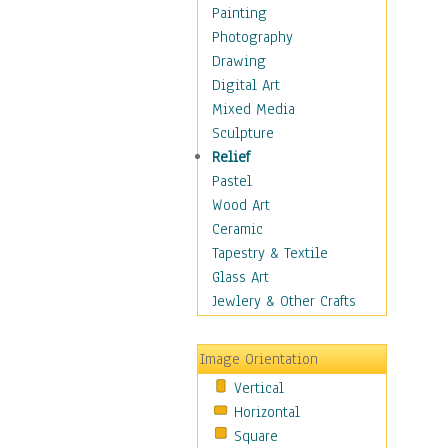
Home & Hearth
Painting
Maps
Photography
Military & Law
Drawing
Motivational
Digital Art
Movies
Mixed Media
Music
Sculpture
People
Relief
Places
Pastel
Religion & Spirituality
Wood Art
Scenic / Landscapes
Ceramic
Seasons
Tapestry & Textile
Sport
Glass Art
Still Life
Jewlery & Other Crafts
Art & Office Supplies
Baskets
Image Orientation
Bath & Beauty
Vertical
Books & Letters
Horizontal
Cigars & Pipes
Square
Clocks