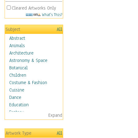
Cleared Artworks Only
What's This?
Subject
All
Abstract
Animals
Architecture
Astronomy & Space
Botanical
Children
Costume & Fashion
Cuisine
Dance
Education
Fantasy
Expand
Figurative
Hobbies
Artwork Type
All
Holidays