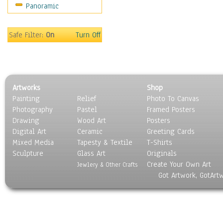
Panoramic
Safe Filter:
On
Turn Off
Artworks
Shop
Painting
Relief
Photo To Canvas
Photography
Pastel
Framed Posters
Drawing
Wood Art
Posters
Digital Art
Ceramic
Greeting Cards
Mixed Media
Tapesty & Textile
T-Shirts
Sculpture
Glass Art
Originals
Create Your Own Art
Jewlery & Other Crafts
Got Artwork, GotArt