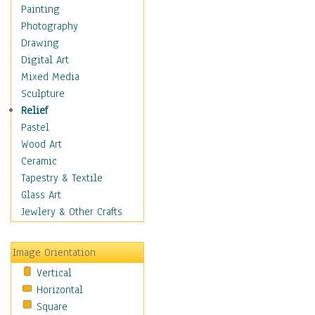
Home & Hearth
Painting
Maps
Photography
Military & Law
Drawing
Motivational
Digital Art
Movies
Mixed Media
Music
Sculpture
People
Relief
Places
Pastel
Religion & Spirituality
Wood Art
Scenic / Landscapes
Ceramic
Seasons
Tapestry & Textile
Sport
Glass Art
Still Life
Jewlery & Other Crafts
Surrealism
Transportation
Image Orientation
World Culture
Vertical
Horizontal
Square