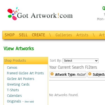
Q
Mon-F
SHOP
SELL
CREATE
\
Galleries
Artists
\
Ar
View Artworks
Shop Products
Sort By:
Your Current Search Filters
Canvas
Framed Giclee Art Prints
Artwork Type:
Relief
Subject:
Giclee Art Posters
Greeting Cards
T-Shirts
No Artworks Found.
Calendars
Originals
-
(Not Sold)