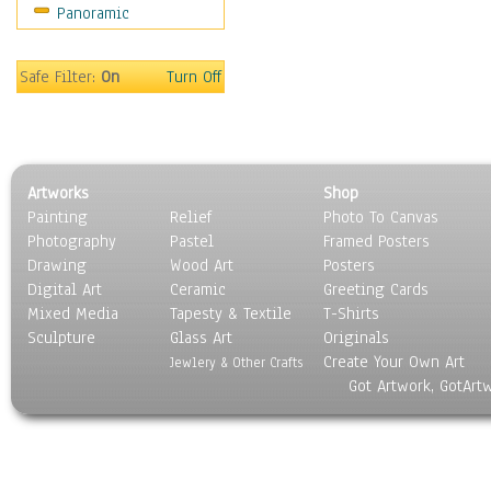
Panoramic
Americana
Ancient
Anglo-Saxon
Safe Filter:
On
Turn Off
Asian & Indian
Caribbean Culture
Central American
Egyptian Culture
Artworks
Shop
European Culture
Painting
Relief
Photo To Canvas
French Culture
Photography
Pastel
Framed Posters
Hellenistic
Drawing
Wood Art
Posters
Hispanic
Digital Art
Ceramic
Greeting Cards
Middle Eastern Culture
Mixed Media
Tapesty & Textile
T-Shirts
Sculpture
North American Culture
Glass Art
Originals
Create Your Own Art
Oceanic
Jewlery & Other Crafts
Got Artwork, GotArt
Other World Cultures
Polynesian
Russian Culture
South American Culture