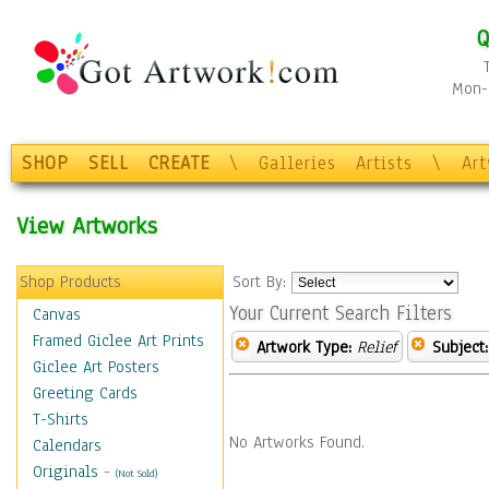
Q
Mon-F
SHOP
SELL
CREATE
\
Galleries
Artists
\
Ar
View Artworks
Shop Products
Sort By:
Your Current Search Filters
Canvas
Framed Giclee Art Prints
Artwork Type:
Relief
Subject:
Giclee Art Posters
Greeting Cards
T-Shirts
No Artworks Found.
Calendars
Originals
-
(Not Sold)