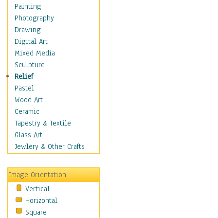
Home & Hearth
Painting
Maps
Photography
Military & Law
Drawing
Motivational
Digital Art
Movies
Mixed Media
Music
Sculpture
People
Relief
Places
Pastel
Religion & Spirituality
Wood Art
Scenic / Landscapes
Ceramic
Seasons
Tapestry & Textile
Sport
Glass Art
Still Life
Jewlery & Other Crafts
Surrealism
Transportation
Image Orientation
World Culture
Vertical
African American Culture
Horizontal
African Cultures
Square
American Indigenous