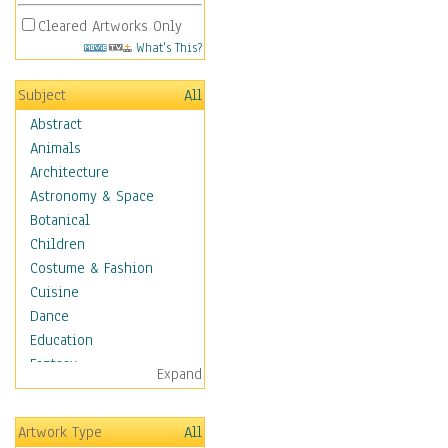
Cleared Artworks Only
What's This?
Subject
All
Abstract
Animals
Architecture
Astronomy & Space
Botanical
Children
Costume & Fashion
Cuisine
Dance
Education
Fantasy
Expand
Figurative
Hobbies
Artwork Type
All
Holidays