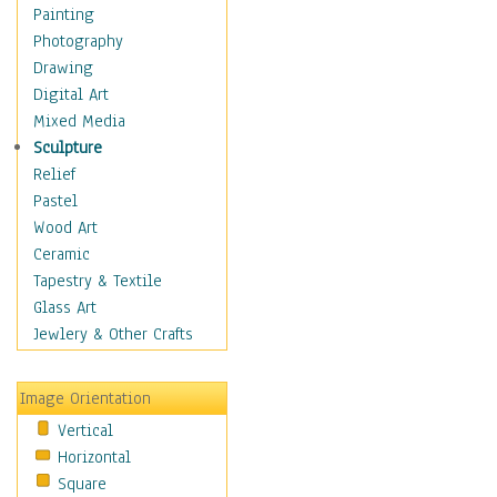
Cuisine
Painting
Dance
Photography
Education
Drawing
Fantasy
Digital Art
Figurative
Mixed Media
Hobbies
Sculpture
Holidays
Relief
Home & Hearth
Pastel
Maps
Wood Art
Military & Law
Ceramic
Motivational
Tapestry & Textile
Movies
Glass Art
Music
Jewlery & Other Crafts
People
Places
Image Orientation
Religion & Spirituality
Vertical
Scenic / Landscapes
Horizontal
Seasons
Square
Sport