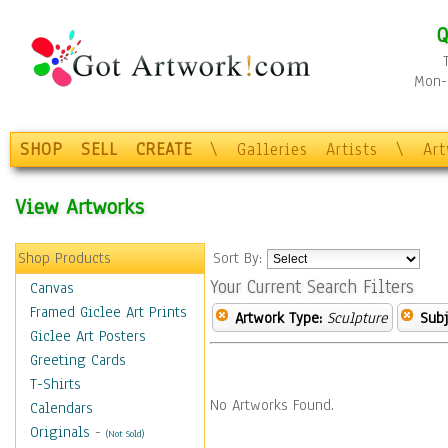
Q
Mon-F
SHOP
SELL
CREATE
\
Galleries
Artists
\
Ar
View Artworks
Shop Products
Sort By:
Your Current Search Filters
Canvas
Framed Giclee Art Prints
Artwork Type:
Sculpture
Subj
Giclee Art Posters
Greeting Cards
T-Shirts
No Artworks Found.
Calendars
Originals
-
(Not Sold)