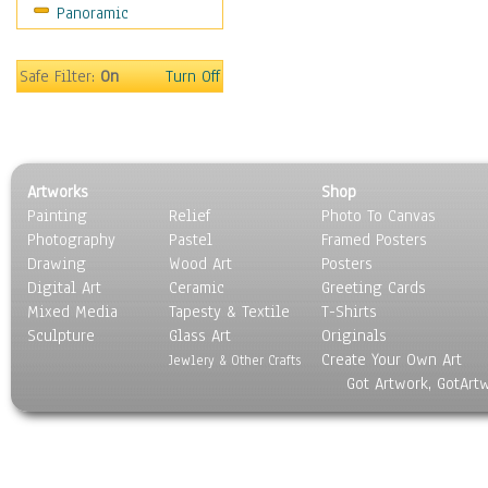
Panoramic
Still Life
Surrealism
Transportation
Safe Filter:
On
Turn Off
World Culture
Artworks
Shop
Painting
Relief
Photo To Canvas
Photography
Pastel
Framed Posters
Drawing
Wood Art
Posters
Digital Art
Ceramic
Greeting Cards
Mixed Media
Tapesty & Textile
T-Shirts
Sculpture
Glass Art
Originals
Create Your Own Art
Jewlery & Other Crafts
Got Artwork, GotArt