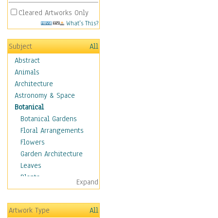
Cleared Artworks Only
What's This?
Subject
All
Abstract
Animals
Architecture
Astronomy & Space
Botanical
Botanical Gardens
Floral Arrangements
Flowers
Garden Architecture
Leaves
Plants
Expand
Trees
Children
Artwork Type
All
Costume & Fashion