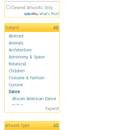
Cleared Artworks Only
What's This?
Subject
All
Abstract
Animals
Architecture
Astronomy & Space
Botanical
Children
Costume & Fashion
Cuisine
Dance
African American Dance
Ballet
Expand
Ballroom Dance
Breakdance
Artwork Type
All
Cabaret