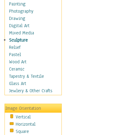
Dance - Other
Painting
Disco
Photography
Exotic & Belly
Drawing
Flamenco
Digital Art
Folk
Mixed Media
Modern
Sculpture
Samba & Salsa
Relief
Swing Dance
Pastel
Tango
Wood Art
World Dances
Ceramic
Education
Tapestry & Textile
Fantasy
Glass Art
Figurative
Jewlery & Other Crafts
Hobbies
Holidays
Image Orientation
Home & Hearth
Vertical
Maps
Horizontal
Military & Law
Square
Motivational