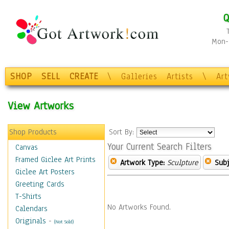
Q
Mon-F
SHOP
SELL
CREATE
\
Galleries
Artists
\
Ar
View Artworks
Shop Products
Sort By:
Your Current Search Filters
Canvas
Framed Giclee Art Prints
Artwork Type:
Sculpture
Subj
Giclee Art Posters
Greeting Cards
T-Shirts
No Artworks Found.
Calendars
Originals
-
(Not Sold)