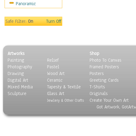
Panoramic
Movies
Music
People
Safe Filter:
On
Turn Off
Places
Religion & Spirituality
Scenic / Landscapes
Seasons
Artworks
Shop
Sport
Painting
Relief
Photo To Canvas
Still Life
Photography
Pastel
Framed Posters
Surrealism
Drawing
Wood Art
Posters
Transportation
Digital Art
Ceramic
Greeting Cards
World Culture
Mixed Media
Tapesty & Textile
T-Shirts
Sculpture
Glass Art
Originals
Create Your Own Art
Jewlery & Other Crafts
Got Artwork, GotArt