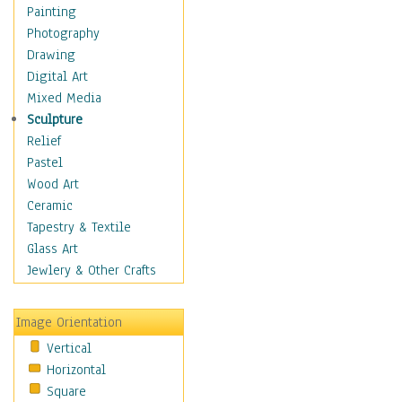
Dance - Other
Painting
Disco
Photography
Exotic & Belly
Drawing
Flamenco
Digital Art
Folk
Mixed Media
Modern
Sculpture
Samba & Salsa
Relief
Swing Dance
Pastel
Tango
Wood Art
World Dances
Ceramic
Education
Tapestry & Textile
Fantasy
Glass Art
Figurative
Jewlery & Other Crafts
Hobbies
Holidays
Image Orientation
Home & Hearth
Vertical
Maps
Horizontal
Military & Law
Square
Motivational