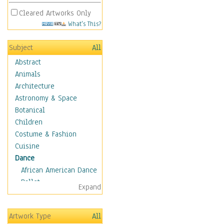
Cleared Artworks Only
What's This?
Subject
All
Abstract
Animals
Architecture
Astronomy & Space
Botanical
Children
Costume & Fashion
Cuisine
Dance
African American Dance
Ballet
Expand
Ballroom Dance
Breakdance
Artwork Type
All
Cabaret