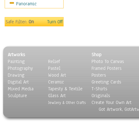
Panoramic
Movies
Music
People
Safe Filter:
On
Turn Off
Places
Religion & Spirituality
Scenic / Landscapes
Seasons
Artworks
Shop
Sport
Painting
Relief
Photo To Canvas
Still Life
Photography
Pastel
Framed Posters
Surrealism
Drawing
Wood Art
Posters
Transportation
Digital Art
Ceramic
Greeting Cards
World Culture
Mixed Media
Tapesty & Textile
T-Shirts
Sculpture
Glass Art
Originals
Create Your Own Art
Jewlery & Other Crafts
Got Artwork, GotArt