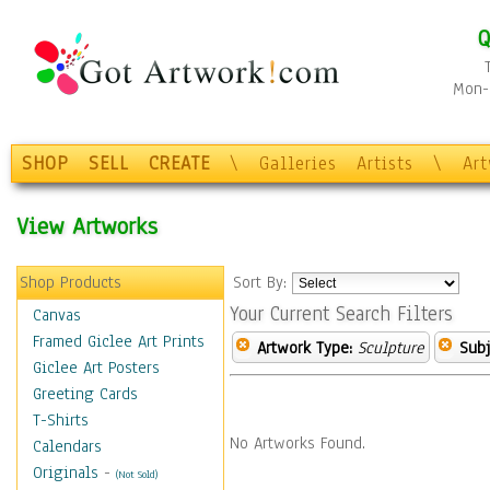
Q
Mon-F
SHOP
SELL
CREATE
\
Galleries
Artists
\
Ar
View Artworks
Shop Products
Sort By:
Your Current Search Filters
Canvas
Framed Giclee Art Prints
Artwork Type:
Sculpture
Subj
Giclee Art Posters
Greeting Cards
T-Shirts
No Artworks Found.
Calendars
Originals
-
(Not Sold)