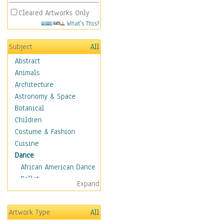
Cleared Artworks Only
What's This?
Subject
All
Abstract
Animals
Architecture
Astronomy & Space
Botanical
Children
Costume & Fashion
Cuisine
Dance
African American Dance
Ballet
Expand
Ballroom Dance
Breakdance
Artwork Type
All
Cabaret