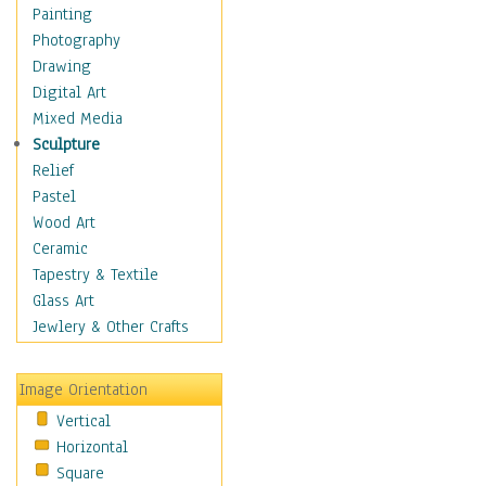
Dance - Other
Painting
Disco
Photography
Exotic & Belly
Drawing
Flamenco
Digital Art
Folk
Mixed Media
Modern
Sculpture
Samba & Salsa
Relief
Swing Dance
Pastel
Tango
Wood Art
World Dances
Ceramic
Education
Tapestry & Textile
Fantasy
Glass Art
Figurative
Jewlery & Other Crafts
Hobbies
Holidays
Image Orientation
Home & Hearth
Vertical
Maps
Horizontal
Military & Law
Square
Motivational