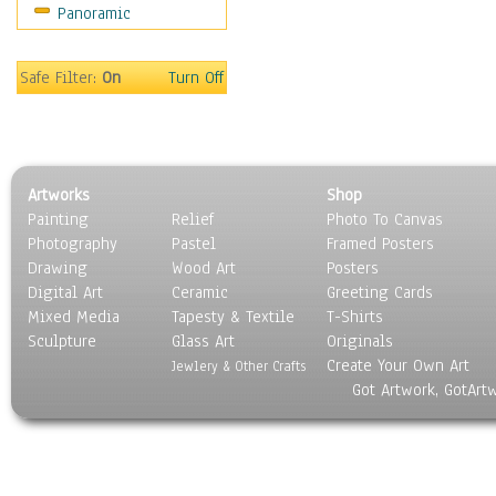
Panoramic
Movies
Music
People
Safe Filter:
On
Turn Off
Places
Religion & Spirituality
Scenic / Landscapes
Seasons
Artworks
Shop
Sport
Painting
Relief
Photo To Canvas
Still Life
Photography
Pastel
Framed Posters
Surrealism
Drawing
Wood Art
Posters
Transportation
Digital Art
Ceramic
Greeting Cards
World Culture
Mixed Media
Tapesty & Textile
T-Shirts
Sculpture
Glass Art
Originals
Create Your Own Art
Jewlery & Other Crafts
Got Artwork, GotArt