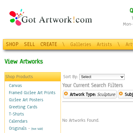
Q
Mon-F
SHOP
SELL
CREATE
\
Galleries
Artists
\
Ar
View Artworks
Shop Products
Sort By:
Your Current Search Filters
Canvas
Framed Giclee Art Prints
Artwork Type:
Sculpture
Subj
Giclee Art Posters
Greeting Cards
T-Shirts
No Artworks Found.
Calendars
Originals
-
(Not Sold)