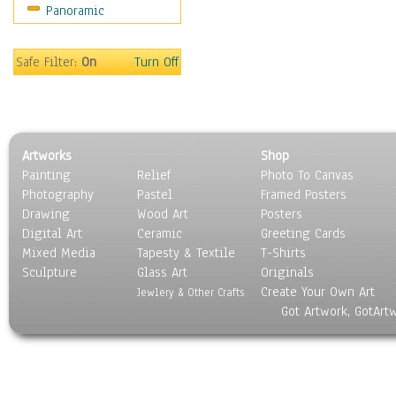
Panoramic
Religion & Spirituality
Scenic / Landscapes
Seasons
Safe Filter:
On
Turn Off
Sport
Still Life
Surrealism
Transportation
Artworks
Shop
World Culture
Painting
Relief
Photo To Canvas
Photography
Pastel
Framed Posters
Drawing
Wood Art
Posters
Digital Art
Ceramic
Greeting Cards
Mixed Media
Tapesty & Textile
T-Shirts
Sculpture
Glass Art
Originals
Create Your Own Art
Jewlery & Other Crafts
Got Artwork, GotArt