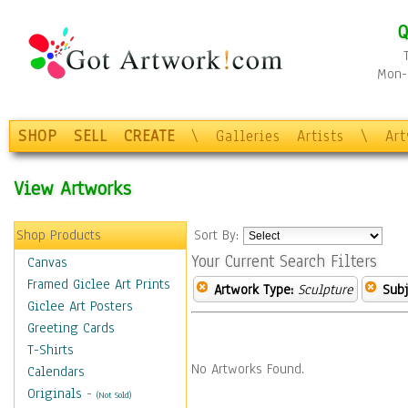
Q
Mon-F
SHOP
SELL
CREATE
\
Galleries
Artists
\
Ar
View Artworks
Shop Products
Sort By:
Your Current Search Filters
Canvas
Framed Giclee Art Prints
Artwork Type:
Sculpture
Subj
Giclee Art Posters
Greeting Cards
T-Shirts
No Artworks Found.
Calendars
Originals
-
(Not Sold)