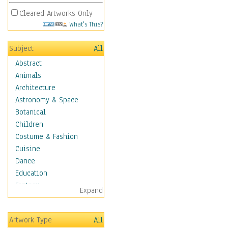
Cleared Artworks Only
What's This?
Subject
All
Abstract
Animals
Architecture
Astronomy & Space
Botanical
Children
Costume & Fashion
Cuisine
Dance
Education
Fantasy
Expand
Figurative
Hobbies
Artwork Type
All
Aerobics &