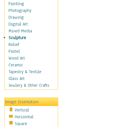
Bodybuilding
Painting
Astrology
Photography
Billiards
Drawing
Crafts
Digital Art
Gambling
Mixed Media
Games
Sculpture
Hunting
Relief
Playing Golf
Pastel
Sailing
Wood Art
Video Games
Ceramic
Holidays
Tapestry & Textile
Home & Hearth
Glass Art
Maps
Jewlery & Other Crafts
Military & Law
Motivational
Image Orientation
Movies
Vertical
Music
Horizontal
People
Square
Places