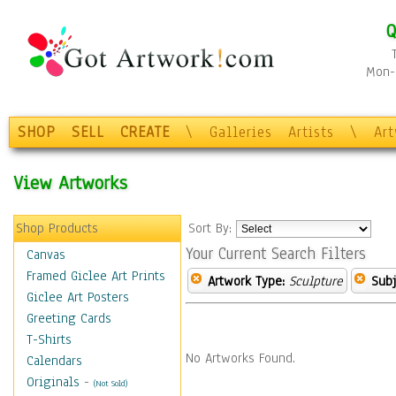
Q
Mon-F
SHOP
SELL
CREATE
\
Galleries
Artists
\
Ar
View Artworks
Shop Products
Sort By:
Your Current Search Filters
Canvas
Framed Giclee Art Prints
Artwork Type:
Sculpture
Subj
Giclee Art Posters
Greeting Cards
T-Shirts
No Artworks Found.
Calendars
Originals
-
(Not Sold)