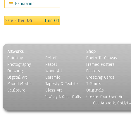
Panoramic
Sport
Still Life
Surrealism
Safe Filter:
On
Turn Off
Transportation
World Culture
Artworks
Shop
Painting
Relief
Photo To Canvas
Photography
Pastel
Framed Posters
Drawing
Wood Art
Posters
Digital Art
Ceramic
Greeting Cards
Mixed Media
Tapesty & Textile
T-Shirts
Sculpture
Glass Art
Originals
Create Your Own Art
Jewlery & Other Crafts
Got Artwork, GotArt