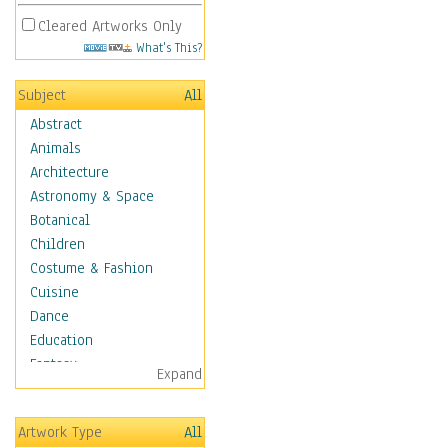
Cleared Artworks Only
What's This?
Subject
All
Abstract
Animals
Architecture
Astronomy & Space
Botanical
Children
Costume & Fashion
Cuisine
Dance
Education
Fantasy
Expand
Figurative
Hobbies
Artwork Type
All
Holidays