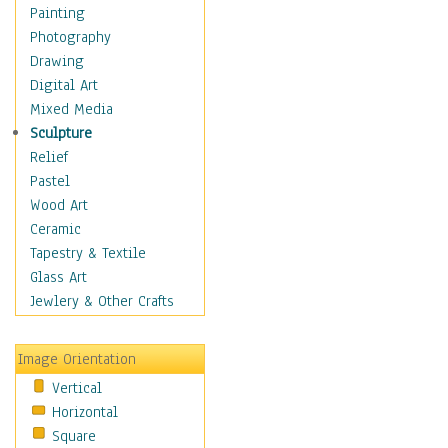
Home & Hearth
Painting
Adirondack & Rocking
Photography
Chairs
Drawing
Barn & Farm Art
Digital Art
Country Art
Mixed Media
Door Knockers
Sculpture
Home Life
Relief
Tractors & Wagons
Pastel
Weathervanes
Wood Art
Maps
Ceramic
Military & Law
Tapestry & Textile
Motivational
Glass Art
Movies
Jewlery & Other Crafts
Music
People
Image Orientation
Places
Vertical
Religion & Spirituality
Horizontal
Scenic / Landscapes
Square
Seasons