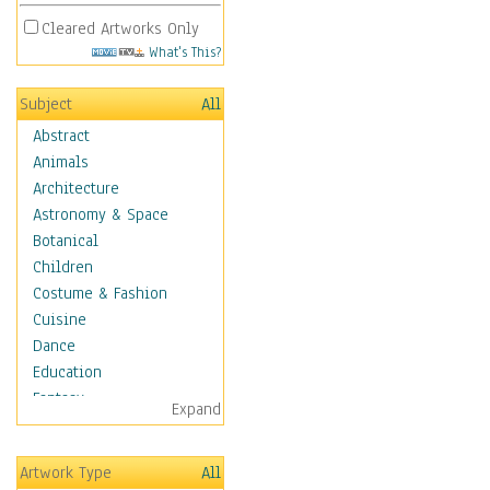
Cleared Artworks Only
What's This?
Subject
All
Abstract
Animals
Architecture
Astronomy & Space
Botanical
Children
Costume & Fashion
Cuisine
Dance
Education
Fantasy
Expand
Figurative
Hobbies
Artwork Type
All
Holidays