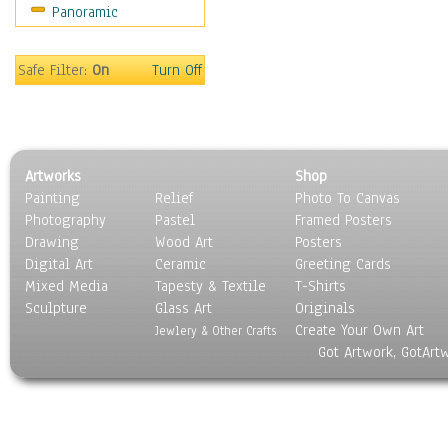
Panoramic
Sport
Still Life
Surrealism
Safe Filter:
On
Turn Off
Transportation
World Culture
Artworks
Shop
Painting
Relief
Photo To Canvas
Photography
Pastel
Framed Posters
Drawing
Wood Art
Posters
Digital Art
Ceramic
Greeting Cards
Mixed Media
Tapesty & Textile
T-Shirts
Sculpture
Glass Art
Originals
Create Your Own Art
Jewlery & Other Crafts
Got Artwork, GotArt