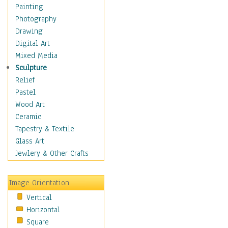
Home & Hearth
Painting
Maps
Photography
Antique Maps
Drawing
City Maps
Digital Art
Fantasy Maps
Mixed Media
Historical Maps
Sculpture
National Geographic
Relief
Maps
Pastel
Topographical Maps
Wood Art
World Maps
Ceramic
Military & Law
Tapestry & Textile
Motivational
Glass Art
Movies
Jewlery & Other Crafts
Music
People
Image Orientation
Places
Vertical
Religion & Spirituality
Horizontal
Scenic / Landscapes
Square
Seasons