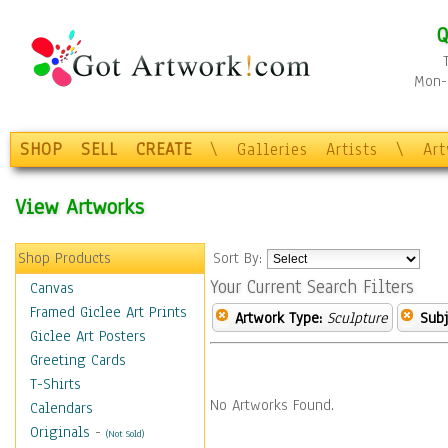
Q
Mon-F
SHOP
SELL
CREATE
\
Galleries
Artists
\
Ar
View Artworks
Shop Products
Sort By:
Your Current Search Filters
Canvas
Framed Giclee Art Prints
Artwork Type:
Sculpture
Subj
Giclee Art Posters
Greeting Cards
T-Shirts
No Artworks Found.
Calendars
Originals
-
(Not Sold)