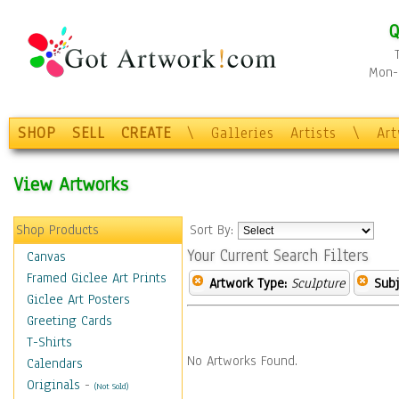
Q
Mon-F
SHOP
SELL
CREATE
\
Galleries
Artists
\
Ar
View Artworks
Shop Products
Sort By:
Your Current Search Filters
Canvas
Framed Giclee Art Prints
Artwork Type:
Sculpture
Subj
Giclee Art Posters
Greeting Cards
T-Shirts
No Artworks Found.
Calendars
Originals
-
(Not Sold)