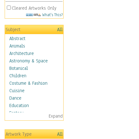
Cleared Artworks Only
What's This?
Subject
All
Abstract
Animals
Architecture
Astronomy & Space
Botanical
Children
Costume & Fashion
Cuisine
Dance
Education
Fantasy
Expand
Figurative
Hobbies
Artwork Type
All
Holidays