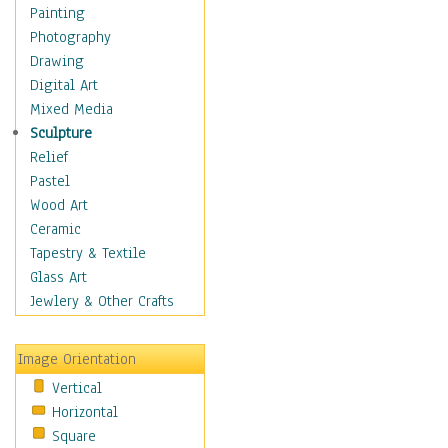
Home & Hearth
Painting
Maps
Photography
Military & Law
Drawing
Motivational
Digital Art
Movies
Mixed Media
Music
Sculpture
People
Relief
Artists
Pastel
Athletes
Wood Art
Authors & Actresses
Ceramic
Celebrity
Tapestry & Textile
Famous Faces
Glass Art
Figurative People
Jewlery & Other Crafts
Musicians
People - Other
Image Orientation
Political Leaders
Vertical
Scientiests
Horizontal
Places
Square
Religion & Spirituality