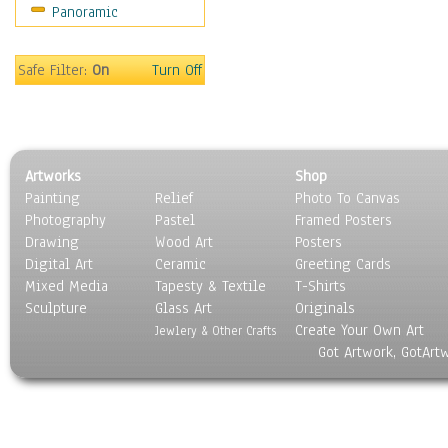
Panoramic
Scenic / Landscapes
Seasons
Sport
Safe Filter:
On
Turn Off
Still Life
Surrealism
Transportation
World Culture
Artworks
Shop
Painting
Relief
Photo To Canvas
Photography
Pastel
Framed Posters
Drawing
Wood Art
Posters
Digital Art
Ceramic
Greeting Cards
Mixed Media
Tapesty & Textile
T-Shirts
Sculpture
Glass Art
Originals
Create Your Own Art
Jewlery & Other Crafts
Got Artwork, GotArt