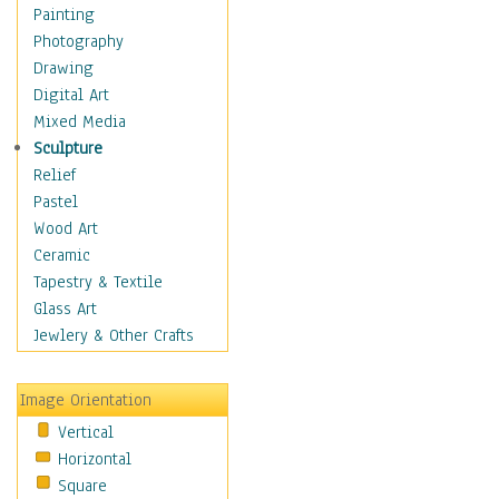
Home & Hearth
Painting
Maps
Photography
Military & Law
Drawing
Motivational
Digital Art
Movies
Mixed Media
Music
Sculpture
People
Relief
Places
Pastel
Africa
Wood Art
Antarctica
Ceramic
Asia
Tapestry & Textile
Australia
Glass Art
Canada
Jewlery & Other Crafts
Caribbean Region
Caucasus
Image Orientation
Central America
Vertical
Europe
Horizontal
Mexico
Square
Middle East