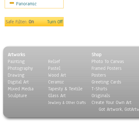
Panoramic
Oceania
South America
United States
Safe Filter:
On
Turn Off
Religion & Spirituality
Scenic / Landscapes
Seasons
Sport
Artworks
Shop
Still Life
Painting
Relief
Photo To Canvas
Surrealism
Photography
Pastel
Framed Posters
Transportation
Drawing
Wood Art
Posters
World Culture
Digital Art
Ceramic
Greeting Cards
Mixed Media
Tapesty & Textile
T-Shirts
Sculpture
Glass Art
Originals
Create Your Own Art
Jewlery & Other Crafts
Got Artwork, GotArt