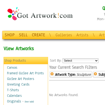
Q
Mon-F
SHOP
SELL
CREATE
\
Galleries
Artists
\
Ar
View Artworks
Shop Products
Sort By:
Your Current Search Filters
Canvas
Framed Giclee Art Prints
Artwork Type:
Sculpture
Subj
Giclee Art Posters
Greeting Cards
T-Shirts
No Artworks Found.
Calendars
Originals
-
(Not Sold)