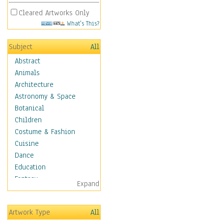
Cleared Artworks Only
What's This?
Subject
All
Abstract
Animals
Architecture
Astronomy & Space
Botanical
Children
Costume & Fashion
Cuisine
Dance
Education
Fantasy
Expand
Figurative
Hobbies
Artwork Type
All
Holidays