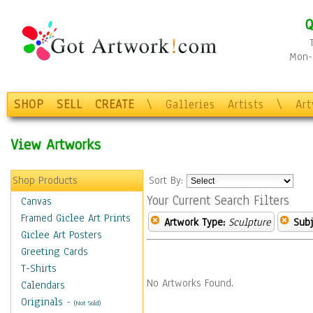
Q
Mon-F
SHOP
SELL
CREATE
\
Galleries
Artists
\
Ar
View Artworks
Shop Products
Sort By:
Your Current Search Filters
Canvas
Framed Giclee Art Prints
Artwork Type:
Sculpture
Subj
Giclee Art Posters
Greeting Cards
T-Shirts
No Artworks Found.
Calendars
Originals
-
(Not Sold)