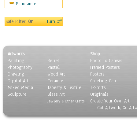
Panoramic
Sport
Still Life
Surrealism
Safe Filter:
On
Turn Off
Transportation
World Culture
Artworks
Shop
Painting
Relief
Photo To Canvas
Photography
Pastel
Framed Posters
Drawing
Wood Art
Posters
Digital Art
Ceramic
Greeting Cards
Mixed Media
Tapesty & Textile
T-Shirts
Sculpture
Glass Art
Originals
Create Your Own Art
Jewlery & Other Crafts
Got Artwork, GotArt