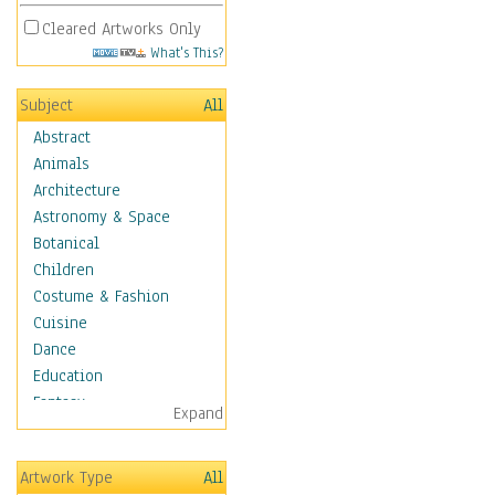
Cleared Artworks Only
What's This?
Subject
All
Abstract
Animals
Architecture
Astronomy & Space
Botanical
Children
Costume & Fashion
Cuisine
Dance
Education
Fantasy
Expand
Figurative
Hobbies
Artwork Type
All
Holidays