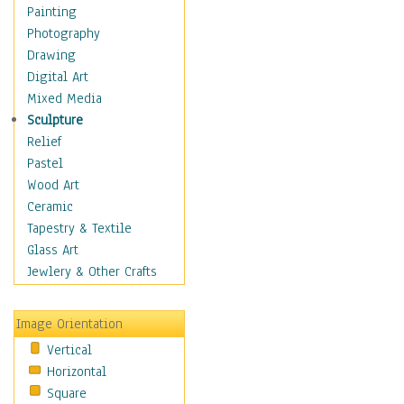
Home & Hearth
Painting
Maps
Photography
Military & Law
Drawing
Motivational
Digital Art
Movies
Mixed Media
Music
Sculpture
People
Relief
Places
Pastel
Religion & Spirituality
Wood Art
Buddhism
Ceramic
Christianity
Tapestry & Textile
Hinduism
Glass Art
Islam
Jewlery & Other Crafts
Judaism
New Age
Image Orientation
Paganism
Vertical
Sikhism
Horizontal
Scenic / Landscapes
Square
Seasons