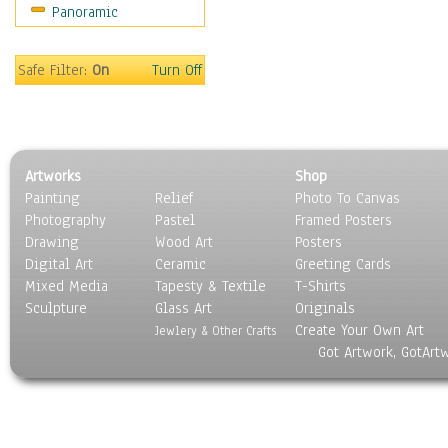
Panoramic
World Culture
Safe Filter:
On
Turn Off
Artworks
Shop
Painting
Relief
Photo To Canvas
Photography
Pastel
Framed Posters
Drawing
Wood Art
Posters
Digital Art
Ceramic
Greeting Cards
Mixed Media
Tapesty & Textile
T-Shirts
Sculpture
Glass Art
Originals
Create Your Own Art
Jewlery & Other Crafts
Got Artwork, GotArt