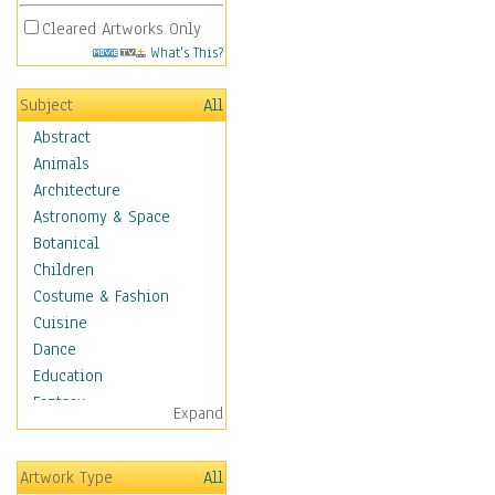
Cleared Artworks Only
What's This?
Subject
All
Abstract
Animals
Architecture
Astronomy & Space
Botanical
Children
Costume & Fashion
Cuisine
Dance
Education
Fantasy
Expand
Figurative
Hobbies
Artwork Type
All
Holidays