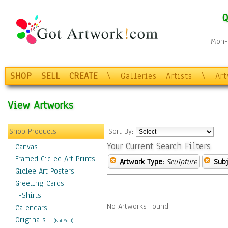
Q
Mon-F
SHOP
SELL
CREATE
\
Galleries
Artists
\
Ar
View Artworks
Shop Products
Sort By:
Your Current Search Filters
Canvas
Framed Giclee Art Prints
Artwork Type:
Sculpture
Subj
Giclee Art Posters
Greeting Cards
T-Shirts
No Artworks Found.
Calendars
Originals
-
(Not Sold)