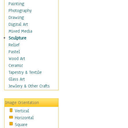
Home & Hearth
Painting
Maps
Photography
Military & Law
Drawing
Motivational
Digital Art
Movies
Mixed Media
Music
Sculpture
People
Relief
Places
Pastel
Religion & Spirituality
Wood Art
Scenic / Landscapes
Ceramic
Seasons
Tapestry & Textile
Autumn
Glass Art
Spring
Jewlery & Other Crafts
Summer
Winter
Image Orientation
Sport
Vertical
Still Life
Horizontal
Surrealism
Square
Transportation