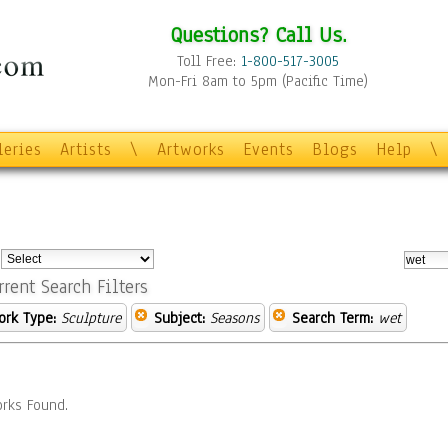
Questions? Call Us.
Toll Free:
1-800-517-3005
Mon-Fri 8am to 5pm (Pacific Time)
leries
Artists
\
Artworks
Events
Blogs
Help
\
:
rrent Search Filters
ork Type:
Sculpture
Subject:
Seasons
Search Term:
wet
rks Found.