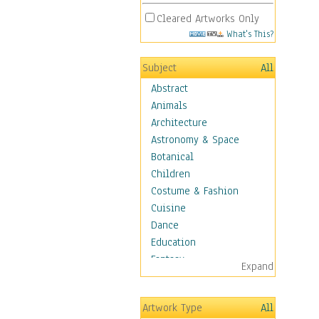
Cleared Artworks Only
What's This?
Subject
All
Abstract
Animals
Architecture
Astronomy & Space
Botanical
Children
Costume & Fashion
Cuisine
Dance
Education
Fantasy
Expand
Figurative
Hobbies
Artwork Type
All
Holidays