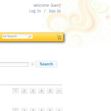
Welcome Guest!
Log In
/
Join Us