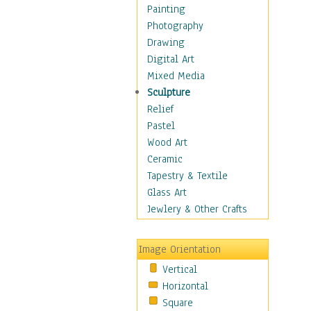
Home & Hearth
Painting
Maps
Photography
Military & Law
Drawing
Motivational
Digital Art
Movies
Mixed Media
Music
Sculpture
People
Relief
Places
Pastel
Religion & Spirituality
Wood Art
Scenic / Landscapes
Ceramic
Seasons
Tapestry & Textile
Autumn
Glass Art
Spring
Jewlery & Other Crafts
Summer
Winter
Image Orientation
Sport
Vertical
Still Life
Horizontal
Surrealism
Square
Transportation