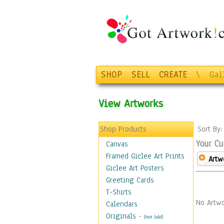
SHOP
SELL
CREATE
\
Gal
View Artworks
Shop Products
Sort By
Your Cu
Canvas
Framed Giclee Art Prints
Artw
Giclee Art Posters
Greeting Cards
T-Shirts
No Artwo
Calendars
Originals
-
(Not Sold)