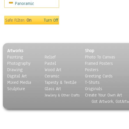
Panoramic
Bombers
Hot Air Balloons
Space Shuttles &
Safe Filter:
On
Turn Off
Rockets
Zeppelins & Blimps
Ground Transportation
Water Transportation
Artworks
Shop
World Culture
Painting
Relief
Photo To Canvas
Photography
Pastel
Framed Posters
Drawing
Wood Art
Posters
Digital Art
Ceramic
Greeting Cards
Mixed Media
Tapesty & Textile
T-Shirts
Sculpture
Glass Art
Originals
Create Your Own Art
Jewlery & Other Crafts
Got Artwork, GotArt