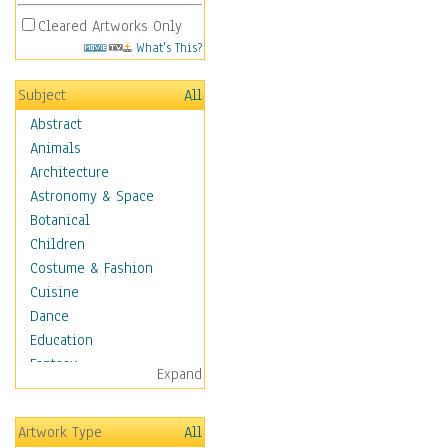
Cleared Artworks Only
What's This?
Subject
All
Abstract
Animals
Architecture
Astronomy & Space
Botanical
Children
Costume & Fashion
Cuisine
Dance
Education
Fantasy
Expand
Figurative
Hobbies
Artwork Type
All
Holidays