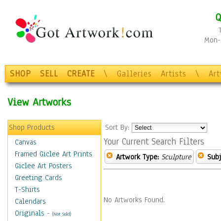
Q
Mon-F
SHOP
SELL
CREATE
\
Galleries
Artists
\
Ar
View Artworks
Shop Products
Sort By:
Your Current Search Filters
Canvas
Framed Giclee Art Prints
Artwork Type:
Sculpture
Subj
Giclee Art Posters
Greeting Cards
T-Shirts
No Artworks Found.
Calendars
Originals
-
(Not Sold)