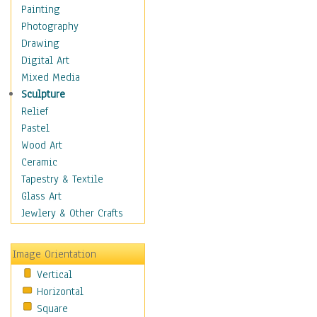
Home & Hearth
Painting
Maps
Photography
Military & Law
Drawing
Motivational
Digital Art
Movies
Mixed Media
Music
Sculpture
People
Relief
Places
Pastel
Religion & Spirituality
Wood Art
Scenic / Landscapes
Ceramic
Seasons
Tapestry & Textile
Sport
Glass Art
Still Life
Jewlery & Other Crafts
Surrealism
Transportation
Image Orientation
Air Transportation
Vertical
Airlines
Horizontal
Airplanes
Square
Fighter Jets &