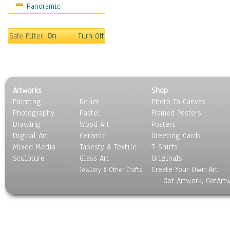
Panoramic
Safe Filter:
On
Turn Off
Artworks
Shop
Painting
Relief
Photo To Canvas
Photography
Pastel
Framed Posters
Drawing
Wood Art
Posters
Digital Art
Ceramic
Greeting Cards
Mixed Media
Tapesty & Textile
T-Shirts
Sculpture
Glass Art
Originals
Create Your Own Art
Jewlery & Other Crafts
Got Artwork, GotArt