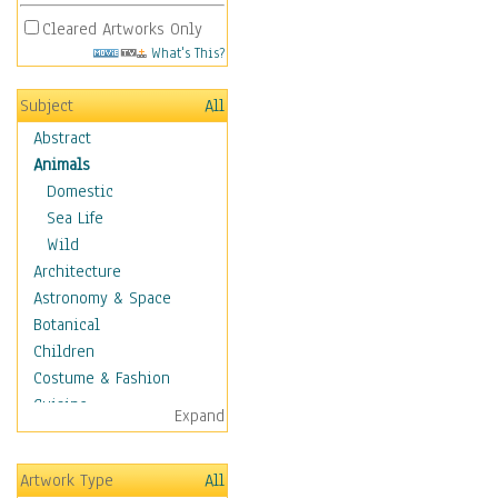
Cleared Artworks Only
What's This?
Subject
All
Abstract
Animals
Domestic
Sea Life
Wild
Architecture
Astronomy & Space
Botanical
Children
Costume & Fashion
Cuisine
Expand
Dance
Education
Artwork Type
All
Fantasy