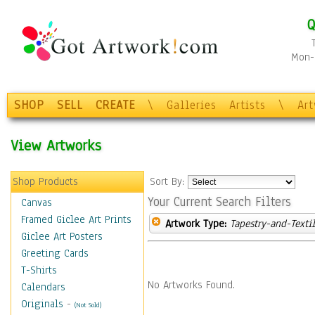
Q
Mon-F
SHOP
SELL
CREATE
\
Galleries
Artists
\
Ar
View Artworks
Shop Products
Sort By:
Your Current Search Filters
Canvas
Framed Giclee Art Prints
Artwork Type:
Tapestry-and-Texti
Giclee Art Posters
Greeting Cards
T-Shirts
No Artworks Found.
Calendars
Originals
-
(Not Sold)