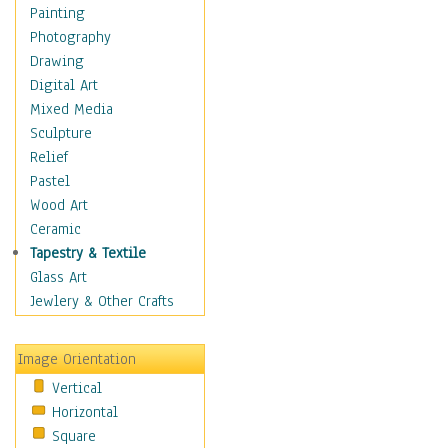
Figurative
Painting
Hobbies
Photography
Holidays
Drawing
Home & Hearth
Digital Art
Maps
Mixed Media
Military & Law
Sculpture
Motivational
Relief
Movies
Pastel
Music
Wood Art
People
Ceramic
Places
Tapestry & Textile
Religion & Spirituality
Glass Art
Scenic / Landscapes
Jewlery & Other Crafts
Seasons
Sport
Image Orientation
Still Life
Vertical
Surrealism
Horizontal
Transportation
Square
World Culture