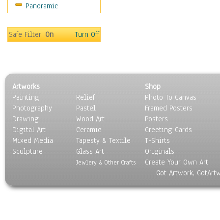
Panoramic
Sport
Still Life
Surrealism
Safe Filter:
On
Turn Off
Transportation
World Culture
Artworks
Shop
Painting
Relief
Photo To Canvas
Photography
Pastel
Framed Posters
Drawing
Wood Art
Posters
Digital Art
Ceramic
Greeting Cards
Mixed Media
Tapesty & Textile
T-Shirts
Sculpture
Glass Art
Originals
Create Your Own Art
Jewlery & Other Crafts
Got Artwork, GotArt