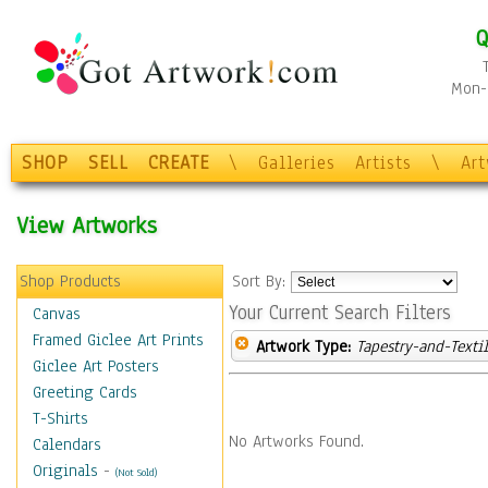
Q
Mon-F
SHOP
SELL
CREATE
\
Galleries
Artists
\
Ar
View Artworks
Shop Products
Sort By:
Your Current Search Filters
Canvas
Framed Giclee Art Prints
Artwork Type:
Tapestry-and-Texti
Giclee Art Posters
Greeting Cards
T-Shirts
No Artworks Found.
Calendars
Originals
-
(Not Sold)