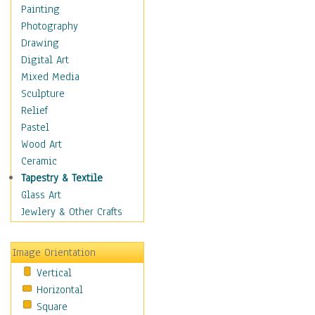
Costume & Fashion
Painting
Cuisine
Photography
Dance
Drawing
Education
Digital Art
Fantasy
Mixed Media
Figurative
Sculpture
Hobbies
Relief
Holidays
Pastel
Home & Hearth
Wood Art
Maps
Ceramic
Military & Law
Tapestry & Textile
Motivational
Glass Art
Movies
Jewlery & Other Crafts
Music
People
Image Orientation
Places
Vertical
Religion & Spirituality
Horizontal
Scenic / Landscapes
Square
Seasons