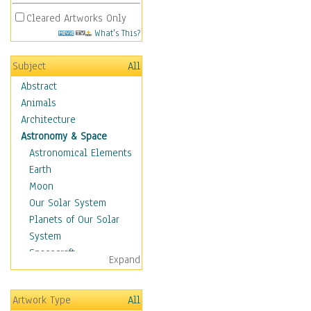
Cleared Artworks Only
What's This?
Subject
All
Abstract
Animals
Architecture
Astronomy & Space
Astronomical Elements
Earth
Moon
Our Solar System
Planets of Our Solar
System
Spacecraft
Expand
Sun
Botanical
Artwork Type
All
Children