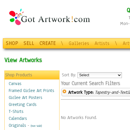
Q
Mon-F
SHOP
SELL
CREATE
\
Galleries
Artists
\
Ar
View Artworks
Shop Products
Sort By:
Your Current Search Filters
Canvas
Framed Giclee Art Prints
Artwork Type:
Tapestry-and-Texti
Giclee Art Posters
Greeting Cards
T-Shirts
No Artworks Found.
Calendars
Originals
-
(Not Sold)