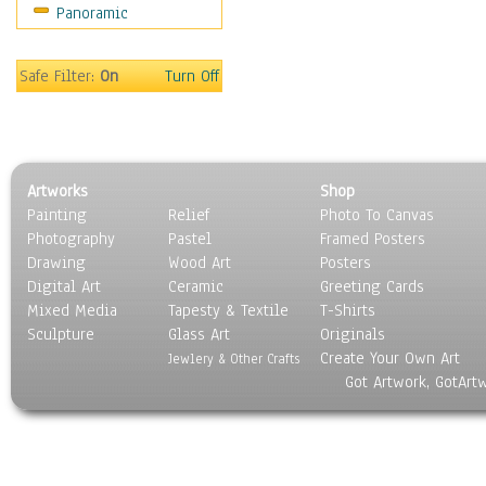
Panoramic
Sport
Still Life
Surrealism
Safe Filter:
On
Turn Off
Transportation
World Culture
Artworks
Shop
Painting
Relief
Photo To Canvas
Photography
Pastel
Framed Posters
Drawing
Wood Art
Posters
Digital Art
Ceramic
Greeting Cards
Mixed Media
Tapesty & Textile
T-Shirts
Sculpture
Glass Art
Originals
Create Your Own Art
Jewlery & Other Crafts
Got Artwork, GotArt