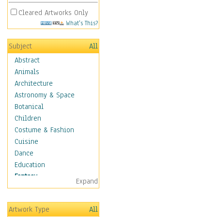
Cleared Artworks Only
What's This?
Subject
All
Abstract
Animals
Architecture
Astronomy & Space
Botanical
Children
Costume & Fashion
Cuisine
Dance
Education
Fantasy
Expand
Alchemy
Cool Designs
Artwork Type
All
Dreamscapes