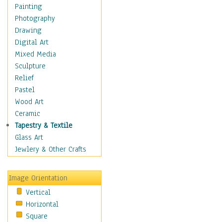
Fantasy Elements
Painting
Horror Fantasy
Photography
Magical
Drawing
Mythology
Digital Art
Space & Science Fiction
Mixed Media
Figurative
Sculpture
Hobbies
Relief
Holidays
Pastel
Home & Hearth
Wood Art
Maps
Ceramic
Military & Law
Tapestry & Textile
Motivational
Glass Art
Movies
Jewlery & Other Crafts
Music
People
Image Orientation
Places
Vertical
Religion & Spirituality
Horizontal
Scenic / Landscapes
Square
Seasons