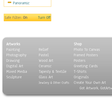
Panoramic
Sport
Still Life
Surrealism
Safe Filter:
On
Turn Off
Transportation
World Culture
Artworks
Shop
Painting
Relief
Photo To Canvas
Photography
Pastel
Framed Posters
Drawing
Wood Art
Posters
Digital Art
Ceramic
Greeting Cards
Mixed Media
Tapesty & Textile
T-Shirts
Sculpture
Glass Art
Originals
Create Your Own Art
Jewlery & Other Crafts
Got Artwork, GotArt