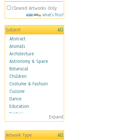
Cleared Artworks Only
What's This?
Subject
All
Abstract
Animals
Architecture
Astronomy & Space
Botanical
Children
Costume & Fashion
Cuisine
Dance
Education
Fantasy
Expand
Figurative
Hobbies
Artwork Type
All
Holidays