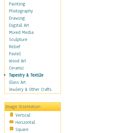
Home & Hearth
Painting
Adirondack & Rocking
Photography
Chairs
Drawing
Barn & Farm Art
Digital Art
Country Art
Mixed Media
Door Knockers
Sculpture
Home Life
Relief
Tractors & Wagons
Pastel
Weathervanes
Wood Art
Maps
Ceramic
Military & Law
Tapestry & Textile
Motivational
Glass Art
Movies
Jewlery & Other Crafts
Music
People
Image Orientation
Places
Vertical
Religion & Spirituality
Horizontal
Scenic / Landscapes
Square
Seasons