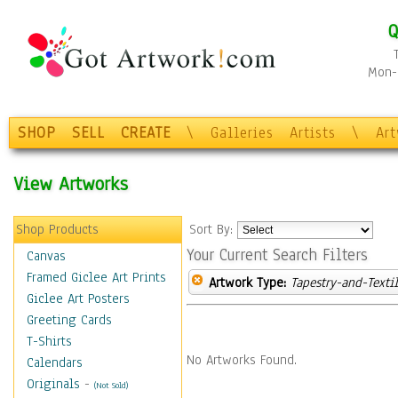
Q
Mon-F
SHOP
SELL
CREATE
\
Galleries
Artists
\
Ar
View Artworks
Shop Products
Sort By:
Your Current Search Filters
Canvas
Framed Giclee Art Prints
Artwork Type:
Tapestry-and-Texti
Giclee Art Posters
Greeting Cards
T-Shirts
No Artworks Found.
Calendars
Originals
-
(Not Sold)