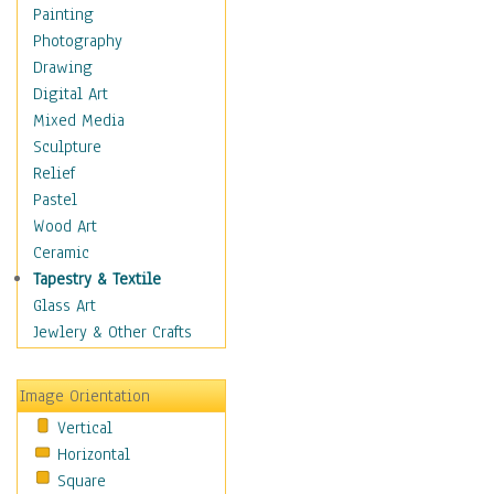
Home & Hearth
Painting
Adirondack & Rocking
Photography
Chairs
Drawing
Barn & Farm Art
Digital Art
Country Art
Mixed Media
Door Knockers
Sculpture
Home Life
Relief
Tractors & Wagons
Pastel
Weathervanes
Wood Art
Maps
Ceramic
Military & Law
Tapestry & Textile
Motivational
Glass Art
Movies
Jewlery & Other Crafts
Music
People
Image Orientation
Places
Vertical
Religion & Spirituality
Horizontal
Scenic / Landscapes
Square
Seasons