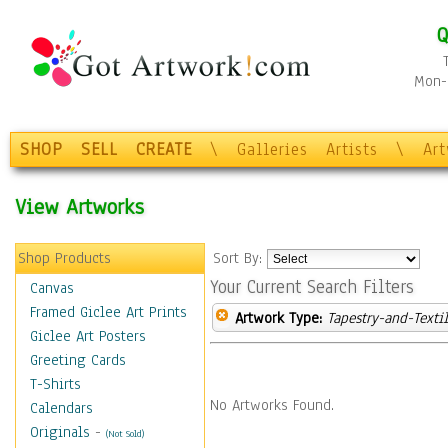
Q
Mon-F
SHOP
SELL
CREATE
\
Galleries
Artists
\
Ar
View Artworks
Shop Products
Sort By:
Your Current Search Filters
Canvas
Framed Giclee Art Prints
Artwork Type:
Tapestry-and-Texti
Giclee Art Posters
Greeting Cards
T-Shirts
No Artworks Found.
Calendars
Originals
-
(Not Sold)