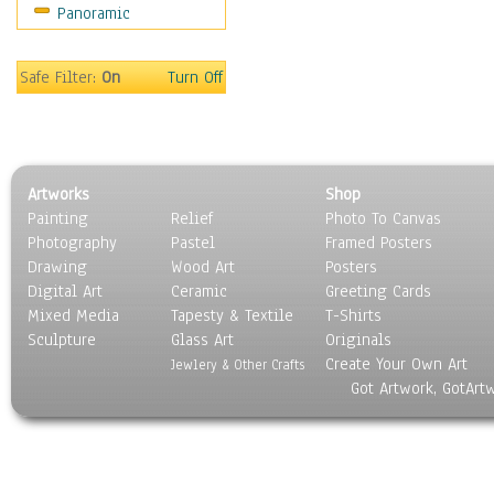
Panoramic
Sport
Still Life
Surrealism
Safe Filter:
On
Turn Off
Transportation
World Culture
Artworks
Shop
Painting
Relief
Photo To Canvas
Photography
Pastel
Framed Posters
Drawing
Wood Art
Posters
Digital Art
Ceramic
Greeting Cards
Mixed Media
Tapesty & Textile
T-Shirts
Sculpture
Glass Art
Originals
Create Your Own Art
Jewlery & Other Crafts
Got Artwork, GotArt