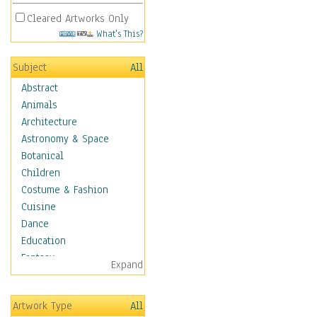
Cleared Artworks Only
What's This?
Subject
All
Abstract
Animals
Architecture
Astronomy & Space
Botanical
Children
Costume & Fashion
Cuisine
Dance
Education
Fantasy
Expand
Figurative
Hobbies
Artwork Type
All
Holidays