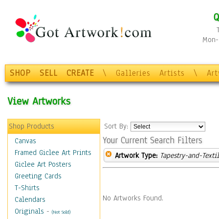
Q
Mon-F
SHOP
SELL
CREATE
\
Galleries
Artists
\
Ar
View Artworks
Shop Products
Sort By:
Your Current Search Filters
Canvas
Framed Giclee Art Prints
Artwork Type:
Tapestry-and-Texti
Giclee Art Posters
Greeting Cards
T-Shirts
No Artworks Found.
Calendars
Originals
-
(Not Sold)