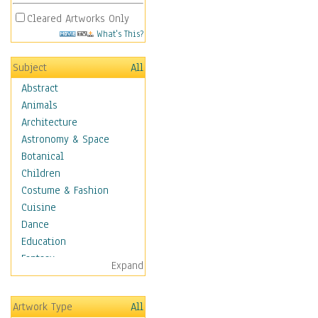
Cleared Artworks Only
What's This?
Subject
All
Abstract
Animals
Architecture
Astronomy & Space
Botanical
Children
Costume & Fashion
Cuisine
Dance
Education
Fantasy
Expand
Figurative
Hobbies
Artwork Type
All
Holidays