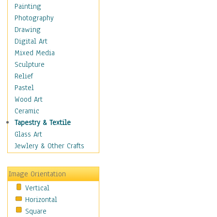
Home & Hearth
Painting
Maps
Photography
Military & Law
Drawing
Motivational
Digital Art
Movies
Mixed Media
Action & Adventure
Sculpture
Animation
Relief
Classics
Pastel
Comedy
Wood Art
Crime
Ceramic
Cult
Tapestry & Textile
Drama & Epic
Glass Art
Family
Jewlery & Other Crafts
Foreign Film
Horror
Image Orientation
Mystery & Detective
Vertical
Other Movies
Horizontal
Romance
Square
Sci-Fi & Fantasy