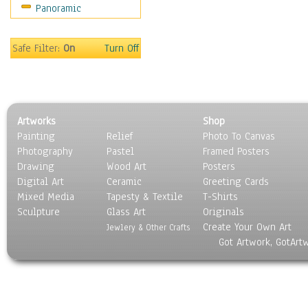
Panoramic
Sports
Thrillers
Vintage
Safe Filter:
On
Turn Off
War Movies
Western
Music
People
Artworks
Shop
Places
Painting
Relief
Photo To Canvas
Religion & Spirituality
Photography
Pastel
Framed Posters
Scenic / Landscapes
Drawing
Wood Art
Posters
Seasons
Digital Art
Ceramic
Greeting Cards
Sport
Mixed Media
Tapesty & Textile
T-Shirts
Sculpture
Still Life
Glass Art
Originals
Create Your Own Art
Surrealism
Jewlery & Other Crafts
Got Artwork, GotArt
Transportation
World Culture