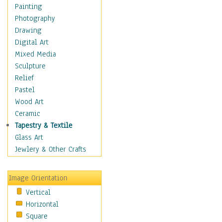
Home & Hearth
Painting
Maps
Photography
Military & Law
Drawing
Motivational
Digital Art
Movies
Mixed Media
Music
Sculpture
Alternative
Relief
Big Band
Pastel
Blues
Wood Art
Classical
Ceramic
Country Music
Tapestry & Textile
Folk Music
Glass Art
Jazz
Jewlery & Other Crafts
Latin
Metal
Image Orientation
Oldies
Vertical
Other Music
Horizontal
Pop
Square
R & B Soul