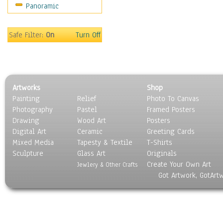
Panoramic
Rap Hip-Hop
Reggae
Rock
Safe Filter:
On
Turn Off
People
Places
Religion & Spirituality
Scenic / Landscapes
Artworks
Shop
Seasons
Painting
Relief
Photo To Canvas
Sport
Photography
Pastel
Framed Posters
Still Life
Drawing
Wood Art
Posters
Surrealism
Digital Art
Ceramic
Greeting Cards
Transportation
Mixed Media
Tapesty & Textile
T-Shirts
Sculpture
World Culture
Glass Art
Originals
Create Your Own Art
Jewlery & Other Crafts
Got Artwork, GotArt