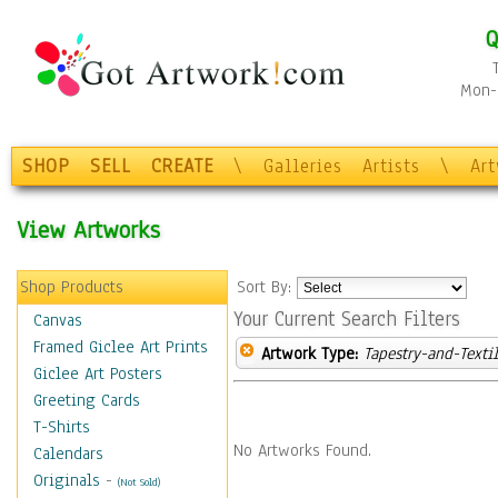
Q
Mon-F
SHOP
SELL
CREATE
\
Galleries
Artists
\
Ar
View Artworks
Shop Products
Sort By:
Your Current Search Filters
Canvas
Framed Giclee Art Prints
Artwork Type:
Tapestry-and-Texti
Giclee Art Posters
Greeting Cards
T-Shirts
No Artworks Found.
Calendars
Originals
-
(Not Sold)