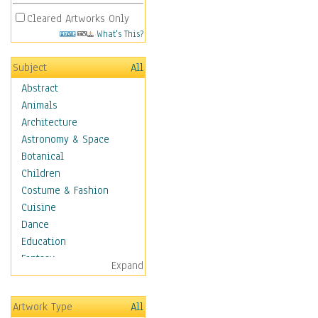
Cleared Artworks Only
What's This?
Subject
All
Abstract
Animals
Architecture
Astronomy & Space
Botanical
Children
Costume & Fashion
Cuisine
Dance
Education
Fantasy
Expand
Figurative
Hobbies
Artwork Type
All
Holidays