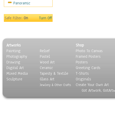
Panoramic
Gardens
Lakes & Ponds
Marshes & Swamps
Safe Filter:
On
Turn Off
Mountains
Natural Phenomena &
Weather
Nature Close-Up
Artworks
Shop
Other Scenic
Painting
Relief
Photo To Canvas
Panoramas
Photography
Pastel
Framed Posters
Paths & Trails
Drawing
Wood Art
Posters
Rivers, Creeks &
Digital Art
Ceramic
Greeting Cards
Streams
Mixed Media
Tapesty & Textile
T-Shirts
Sculpture
Rock Formations &
Glass Art
Originals
Create Your Own Art
Stones
Jewlery & Other Crafts
Got Artwork, GotArt
Seascapes
Skyscapes
Snowscapes
Sunrise & Sunset