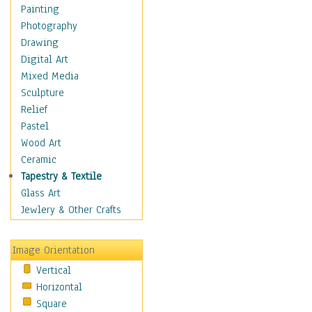
Home & Hearth
Painting
Maps
Photography
Military & Law
Drawing
Motivational
Digital Art
Movies
Mixed Media
Music
Sculpture
People
Relief
Places
Pastel
Religion & Spirituality
Wood Art
Scenic / Landscapes
Ceramic
Beach & Ocean
Tapestry & Textile
Canyons & Mesas
Glass Art
Caves
Jewlery & Other Crafts
Cityscapes
Coastal
Image Orientation
Country
Vertical
Deserts
Horizontal
Fields
Square
Forests