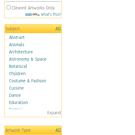
Cleared Artworks Only
What's This?
Subject
All
Abstract
Animals
Architecture
Astronomy & Space
Botanical
Children
Costume & Fashion
Cuisine
Dance
Education
Fantasy
Expand
Figurative
Hobbies
Artwork Type
All
Holidays