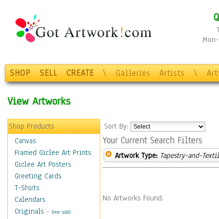
Q
Mon-F
SHOP
SELL
CREATE
\
Galleries
Artists
\
Ar
View Artworks
Shop Products
Sort By:
Your Current Search Filters
Canvas
Framed Giclee Art Prints
Artwork Type:
Tapestry-and-Texti
Giclee Art Posters
Greeting Cards
T-Shirts
No Artworks Found.
Calendars
Originals
-
(Not Sold)