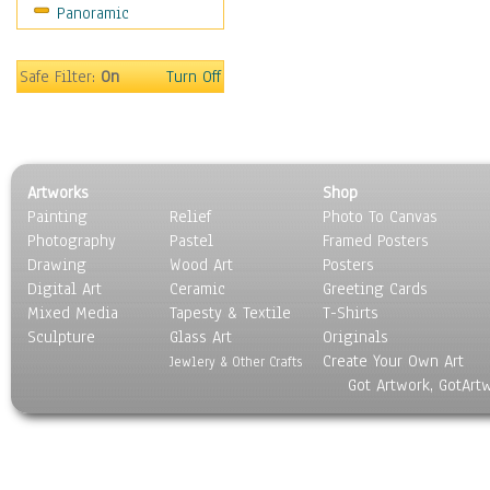
Panoramic
World Culture
Safe Filter:
On
Turn Off
Artworks
Shop
Painting
Relief
Photo To Canvas
Photography
Pastel
Framed Posters
Drawing
Wood Art
Posters
Digital Art
Ceramic
Greeting Cards
Mixed Media
Tapesty & Textile
T-Shirts
Sculpture
Glass Art
Originals
Create Your Own Art
Jewlery & Other Crafts
Got Artwork, GotArt