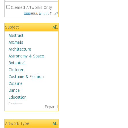
Cleared Artworks Only
What's This?
Subject
All
Abstract
Animals
Architecture
Astronomy & Space
Botanical
Children
Costume & Fashion
Cuisine
Dance
Education
Fantasy
Expand
Figurative
Hobbies
Artwork Type
All
Holidays