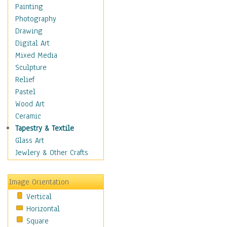
Home & Hearth
Painting
Maps
Photography
Military & Law
Drawing
Motivational
Digital Art
Movies
Mixed Media
Music
Sculpture
People
Relief
Places
Pastel
Religion & Spirituality
Wood Art
Scenic / Landscapes
Ceramic
Seasons
Tapestry & Textile
Autumn
Glass Art
Spring
Jewlery & Other Crafts
Summer
Winter
Image Orientation
Sport
Vertical
Still Life
Horizontal
Surrealism
Square
Transportation