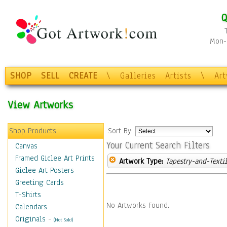
Q
Mon-F
SHOP
SELL
CREATE
\
Galleries
Artists
\
Ar
View Artworks
Shop Products
Sort By:
Your Current Search Filters
Canvas
Framed Giclee Art Prints
Artwork Type:
Tapestry-and-Texti
Giclee Art Posters
Greeting Cards
T-Shirts
No Artworks Found.
Calendars
Originals
-
(Not Sold)