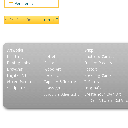
Panoramic
Safe Filter:
On
Turn Off
Artworks
Shop
Painting
Relief
Photo To Canvas
Photography
Pastel
Framed Posters
Drawing
Wood Art
Posters
Digital Art
Ceramic
Greeting Cards
Mixed Media
Tapesty & Textile
T-Shirts
Sculpture
Glass Art
Originals
Create Your Own Art
Jewlery & Other Crafts
Got Artwork, GotArt