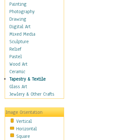
Home & Hearth
Painting
Maps
Photography
Military & Law
Drawing
Motivational
Digital Art
Movies
Mixed Media
Music
Sculpture
People
Relief
Places
Pastel
Religion & Spirituality
Wood Art
Scenic / Landscapes
Ceramic
Seasons
Tapestry & Textile
Sport
Glass Art
Still Life
Jewlery & Other Crafts
Surrealism
Transportation
Image Orientation
World Culture
Vertical
Horizontal
Square