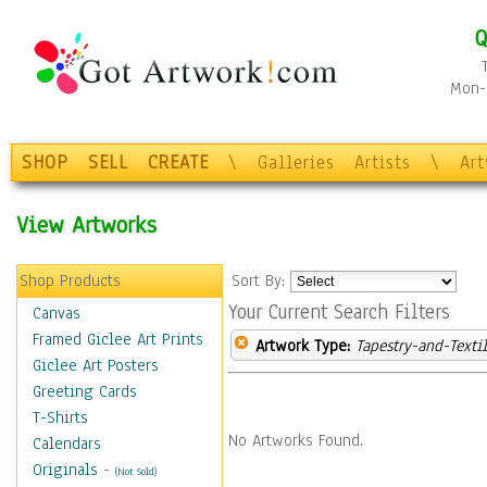
Q
Mon-F
SHOP
SELL
CREATE
\
Galleries
Artists
\
Ar
View Artworks
Shop Products
Sort By:
Your Current Search Filters
Canvas
Framed Giclee Art Prints
Artwork Type:
Tapestry-and-Texti
Giclee Art Posters
Greeting Cards
T-Shirts
No Artworks Found.
Calendars
Originals
-
(Not Sold)