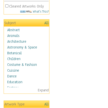
Cleared Artworks Only
What's This?
Subject
All
Abstract
Animals
Architecture
Astronomy & Space
Botanical
Children
Costume & Fashion
Cuisine
Dance
Education
Fantasy
Expand
Figurative
Hobbies
Artwork Type
All
Holidays