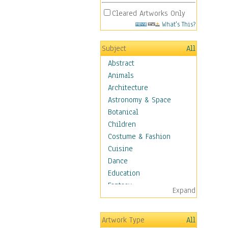
Cleared Artworks Only
What's This?
Subject
All
Abstract
Animals
Architecture
Astronomy & Space
Botanical
Children
Costume & Fashion
Cuisine
Dance
Education
Fantasy
Expand
Figurative
Hobbies
Artwork Type
All
Holidays