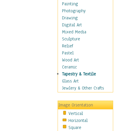
Home & Hearth
Painting
Maps
Photography
Military & Law
Drawing
Motivational
Digital Art
Movies
Mixed Media
Music
Sculpture
People
Relief
Places
Pastel
Religion & Spirituality
Wood Art
Scenic / Landscapes
Ceramic
Seasons
Tapestry & Textile
Sport
Glass Art
Still Life
Jewlery & Other Crafts
Surrealism
Transportation
Image Orientation
World Culture
Vertical
Horizontal
Square