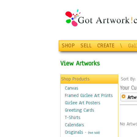
SHOP
SELL
CREATE
\
Gal
View Artworks
Shop Products
Sort By
Your Cu
Canvas
Framed Giclee Art Prints
Artw
Giclee Art Posters
Greeting Cards
T-Shirts
No Artwo
Calendars
Originals
-
(Not Sold)