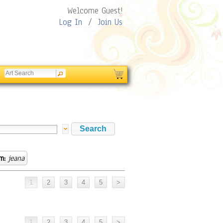
Welcome Guest!
Log In
/
Join Us
m:
jeana