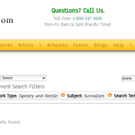
Questions? Call Us.
Toll Free:
1-800-517-3005
Mon-Fri 8am to 5pm (Pacific Time)
leries
Artists
\
Artworks
Events
Blogs
Help
\
:
rrent Search Filters
ork Type:
Tapestry-and-Textile
Subject:
Surrealism
Search Ter
rks Found.