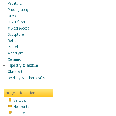
Home & Hearth
Painting
Maps
Photography
Military & Law
Drawing
Motivational
Digital Art
Movies
Mixed Media
Music
Sculpture
People
Relief
Places
Pastel
Religion & Spirituality
Wood Art
Scenic / Landscapes
Ceramic
Seasons
Tapestry & Textile
Sport
Glass Art
Still Life
Jewlery & Other Crafts
Surrealism
Transportation
Image Orientation
Air Transportation
Vertical
Ground Transportation
Horizontal
Water Transportation
Square
World Culture