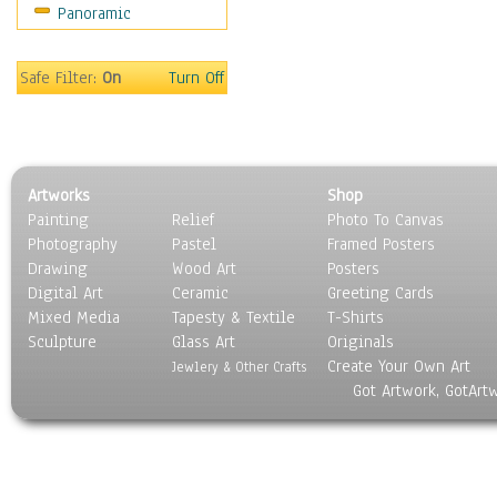
Panoramic
Safe Filter:
On
Turn Off
Artworks
Shop
Painting
Relief
Photo To Canvas
Photography
Pastel
Framed Posters
Drawing
Wood Art
Posters
Digital Art
Ceramic
Greeting Cards
Mixed Media
Tapesty & Textile
T-Shirts
Sculpture
Glass Art
Originals
Create Your Own Art
Jewlery & Other Crafts
Got Artwork, GotArt