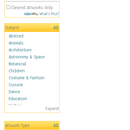
Cleared Artworks Only
What's This?
Subject
All
Abstract
Animals
Architecture
Astronomy & Space
Botanical
Children
Costume & Fashion
Cuisine
Dance
Education
Fantasy
Expand
Figurative
Hobbies
Artwork Type
All
Holidays