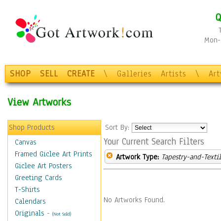
Q
Mon-F
SHOP
SELL
CREATE
\
Galleries
Artists
\
Ar
View Artworks
Shop Products
Sort By:
Your Current Search Filters
Canvas
Framed Giclee Art Prints
Artwork Type:
Tapestry-and-Texti
Giclee Art Posters
Greeting Cards
T-Shirts
No Artworks Found.
Calendars
Originals
-
(Not Sold)