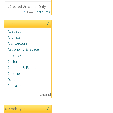
Cleared Artworks Only
What's This?
Subject
All
Abstract
Animals
Architecture
Astronomy & Space
Botanical
Children
Costume & Fashion
Cuisine
Dance
Education
Fantasy
Expand
Figurative
Hobbies
Artwork Type
All
Holidays