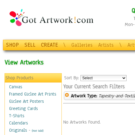
Q
Mon-F
SHOP
SELL
CREATE
\
Galleries
Artists
\
Ar
View Artworks
Shop Products
Sort By:
Your Current Search Filters
Canvas
Framed Giclee Art Prints
Artwork Type:
Tapestry-and-Texti
Giclee Art Posters
Greeting Cards
T-Shirts
No Artworks Found.
Calendars
Originals
-
(Not Sold)