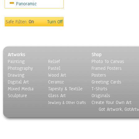
Panoramic
Americana
Ancient
Anglo-Saxon
Safe Filter:
On
Turn Off
Asian & Indian
Caribbean Culture
Central American
Egyptian Culture
Artworks
Shop
European Culture
Painting
Relief
Photo To Canvas
French Culture
Photography
Pastel
Framed Posters
Hellenistic
Drawing
Wood Art
Posters
Hispanic
Digital Art
Ceramic
Greeting Cards
Middle Eastern Culture
Mixed Media
Tapesty & Textile
T-Shirts
Sculpture
North American Culture
Glass Art
Originals
Create Your Own Art
Oceanic
Jewlery & Other Crafts
Got Artwork, GotArt
Other World Cultures
Polynesian
Russian Culture
South American Culture