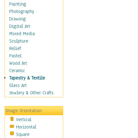
Home & Hearth
Painting
Maps
Photography
Military & Law
Drawing
Motivational
Digital Art
Movies
Mixed Media
Music
Sculpture
People
Relief
Places
Pastel
Religion & Spirituality
Wood Art
Scenic / Landscapes
Ceramic
Seasons
Tapestry & Textile
Sport
Glass Art
Still Life
Jewlery & Other Crafts
Surrealism
Transportation
Image Orientation
World Culture
Vertical
African American Culture
Horizontal
African Cultures
Square
American Indigenous