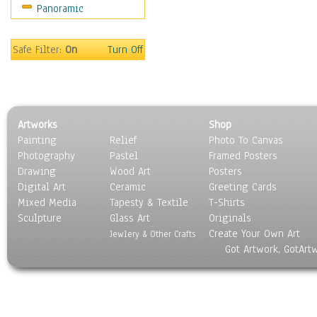
Panoramic
Safe Filter:
On
Turn Off
Artworks
Shop
Painting
Relief
Photo To Canvas
Photography
Pastel
Framed Posters
Drawing
Wood Art
Posters
Digital Art
Ceramic
Greeting Cards
Mixed Media
Tapesty & Textile
T-Shirts
Sculpture
Glass Art
Originals
Create Your Own Art
Jewlery & Other Crafts
Got Artwork, GotArt