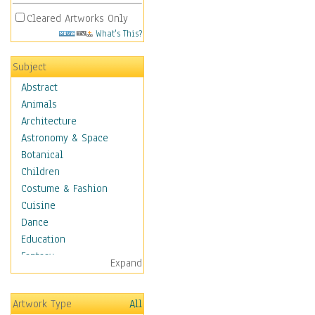
Cleared Artworks Only
What's This?
Subject
Abstract
Animals
Architecture
Astronomy & Space
Botanical
Children
Costume & Fashion
Cuisine
Dance
Education
Fantasy
Expand
Figurative
Hobbies
Artwork Type
All
Holidays