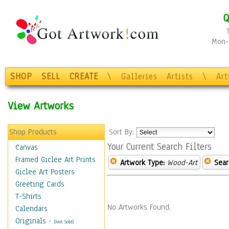
Q
Mon-F
SHOP
SELL
CREATE
\
Galleries
Artists
\
Ar
View Artworks
Shop Products
Sort By:
Your Current Search Filters
Canvas
Framed Giclee Art Prints
Artwork Type:
Wood-Art
Sear
Giclee Art Posters
Greeting Cards
T-Shirts
No Artworks Found.
Calendars
Originals
-
(Not Sold)