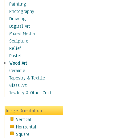
Home & Hearth
Painting
Maps
Photography
Military & Law
Drawing
Motivational
Digital Art
Movies
Mixed Media
Music
Sculpture
People
Relief
Places
Pastel
Religion & Spirituality
Wood Art
Scenic / Landscapes
Ceramic
Seasons
Tapestry & Textile
Sport
Glass Art
Still Life
Jewlery & Other Crafts
Surrealism
Transportation
Image Orientation
World Culture
Vertical
Horizontal
Square